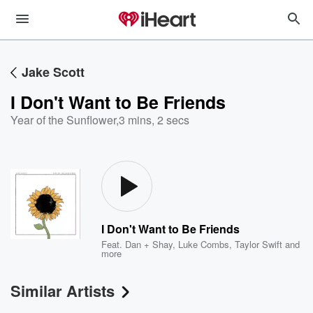
Jake Scott
I Don't Want to Be Friends
Year of the Sunflower
,
3 mins, 2 secs
I Don't Want to Be Friends
Feat.
Dan + Shay
,
Luke Combs
,
Taylor Swift
and
more
Similar Artists