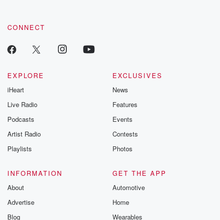
CONNECT
EXPLORE
EXCLUSIVES
iHeart
News
Live Radio
Features
Podcasts
Events
Artist Radio
Contests
Playlists
Photos
INFORMATION
GET THE APP
About
Automotive
Advertise
Home
Blog
Wearables