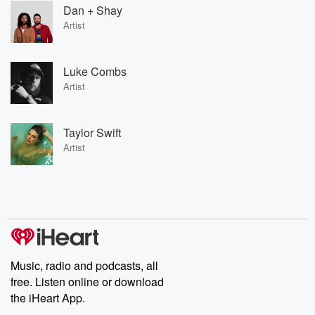
Dan + Shay
Artist
Luke Combs
Artist
Taylor Swift
Artist
Music, radio and podcasts, all
free. Listen online or download
the iHeart App.