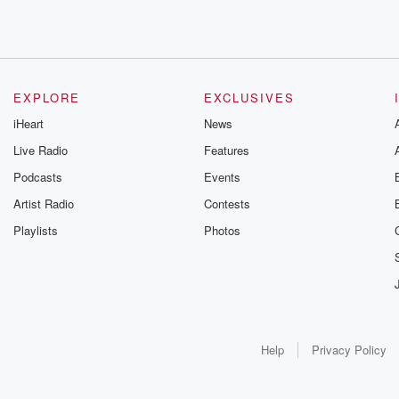
EXPLORE
EXCLUSIVES
iHeart
News
Live Radio
Features
Podcasts
Events
Artist Radio
Contests
Playlists
Photos
Help
Privacy Policy