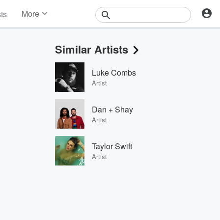
More
sts
News
Features
Similar Artists
Events
Contests
Luke Combs
Photos
Artist
Dan + Shay
Artist
Taylor Swift
Artist