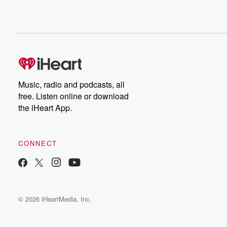
Music, radio and podcasts, all
free. Listen online or download
the iHeart App.
CONNECT
© 2026 iHeartMedia, Inc.