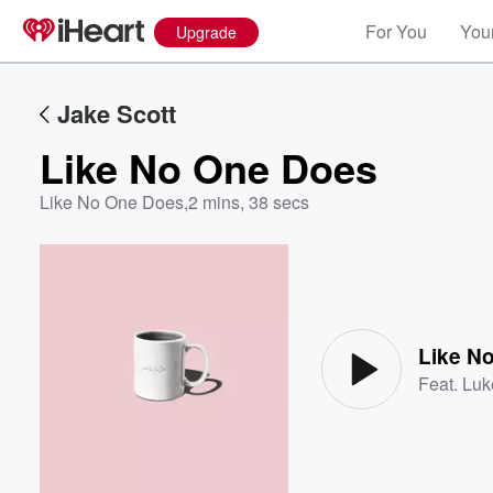
For You
Your
Upgrade
Jake Scott
Like No One Does
Like No One Does
,
2 mins, 38 secs
Volume
60%
Like N
Feat.
Luk