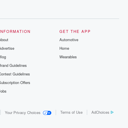
INFORMATION
GET THE APP
About
Automotive
Advertise
Home
Blog
Wearables
Brand Guidelines
Contest Guidelines
Subscription Offers
Jobs
Terms of Use
AdChoices
Your Privacy Choices