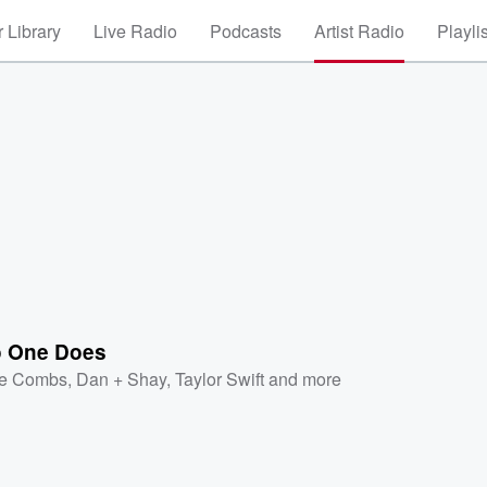
 Library
Live Radio
Podcasts
Artist Radio
Playli
o One Does
e Combs
,
Dan + Shay
,
Taylor Swift
and more