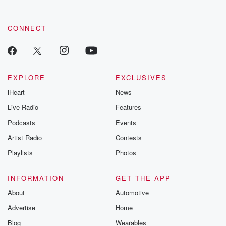
CONNECT
EXPLORE
EXCLUSIVES
iHeart
News
Live Radio
Features
Podcasts
Events
Artist Radio
Contests
Playlists
Photos
INFORMATION
GET THE APP
About
Automotive
Advertise
Home
Blog
Wearables