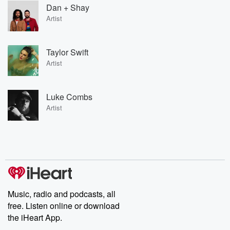
Dan + Shay
Artist
Taylor Swift
Artist
Luke Combs
Artist
Music, radio and podcasts, all
free. Listen online or download
the iHeart App.