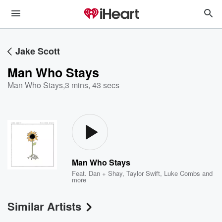
Jake Scott
Man Who Stays
Man Who Stays
,
3 mins, 43 secs
Man Who Stays
Feat.
Dan + Shay
,
Taylor Swift
,
Luke Combs
and
more
Similar Artists