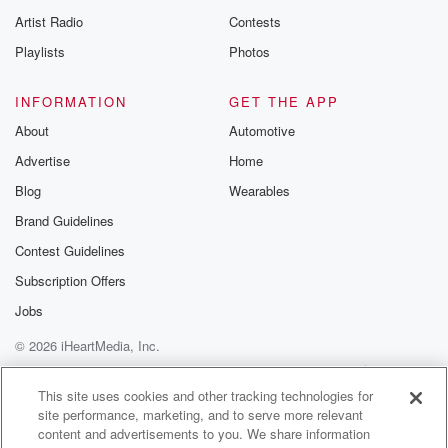
Artist Radio
Contests
Playlists
Photos
INFORMATION
GET THE APP
About
Automotive
Advertise
Home
Blog
Wearables
Brand Guidelines
Contest Guidelines
Subscription Offers
Jobs
© 2026 iHeartMedia, Inc.
Help
Privacy Policy
Your Privacy Choices
Terms of Use
AdChoices
This site uses cookies and other tracking technologies for
site performance, marketing, and to serve more relevant
content and advertisements to you. We share information