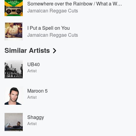
Somewhere over the Rainbow / What a Wonderful World [Reggae Version]
Jamaican Reggae Cuts
I Put a Spell on You
Jamaican Reggae Cuts
Similar Artists
UB40
Artist
Maroon 5
Artist
Shaggy
Artist