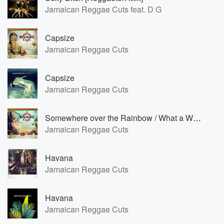
Jamaican Reggae Cuts feat. D G
Capsize
Jamaican Reggae Cuts
Capsize
Jamaican Reggae Cuts
Somewhere over the Rainbow / What a Wonderful World [Reggae Version]
Jamaican Reggae Cuts
Havana
Jamaican Reggae Cuts
Havana
Jamaican Reggae Cuts