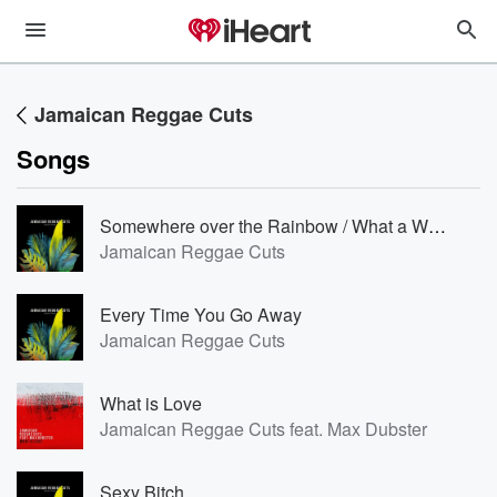
Jamaican Reggae Cuts
Songs
Somewhere over the Rainbow / What a Wonderful World [Reggae Version]
Jamaican Reggae Cuts
Every Time You Go Away
Jamaican Reggae Cuts
What is Love
Jamaican Reggae Cuts feat. Max Dubster
Sexy Bitch