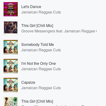
Let's Dance
Jamaican Reggae Cuts
This Girl [Chill Mix]
Groove Messengers feat. Jamaican Reggae Cuts
Somebody Told Me
Jamaican Reggae Cuts
I'm Not the Only One
Jamaican Reggae Cuts
Capsize
Jamaican Reggae Cuts
This Girl [Chill Mix]