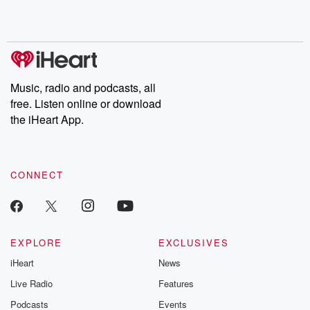
Music, radio and podcasts, all
free. Listen online or download
the iHeart App.
CONNECT
EXPLORE
EXCLUSIVES
iHeart
News
Live Radio
Features
Podcasts
Events