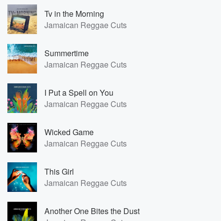
Tv in the Morning
Jamaican Reggae Cuts
Summertime
Jamaican Reggae Cuts
I Put a Spell on You
Jamaican Reggae Cuts
Wicked Game
Jamaican Reggae Cuts
This Girl
Jamaican Reggae Cuts
Another One Bites the Dust