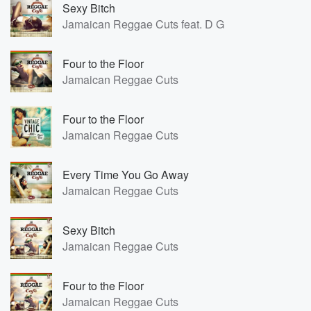
Sexy Bitch
Jamaican Reggae Cuts feat. D G
Four to the Floor
Jamaican Reggae Cuts
Four to the Floor
Jamaican Reggae Cuts
Every Time You Go Away
Jamaican Reggae Cuts
Sexy Bitch
Jamaican Reggae Cuts
Four to the Floor
Jamaican Reggae Cuts