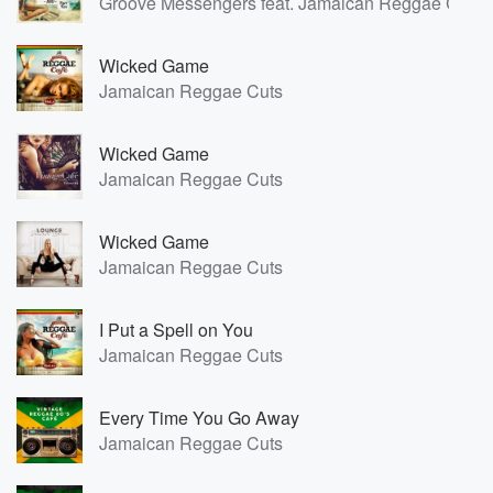
Groove Messengers feat. Jamaican Reggae Cuts
Wicked Game
Jamaican Reggae Cuts
Wicked Game
Jamaican Reggae Cuts
Wicked Game
Jamaican Reggae Cuts
I Put a Spell on You
Jamaican Reggae Cuts
Every Time You Go Away
Jamaican Reggae Cuts