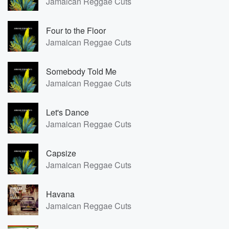
Jamaican Reggae Cuts
Four to the Floor
Jamaican Reggae Cuts
Somebody Told Me
Jamaican Reggae Cuts
Let's Dance
Jamaican Reggae Cuts
Capsize
Jamaican Reggae Cuts
Havana
Jamaican Reggae Cuts