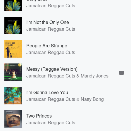
Jamaican Reggae Cuts
I'm Not the Only One
Jamaican Reggae Cuts
People Are Strange
Jamaican Reggae Cuts
Messy (Reggae Version)
E
Jamaican Reggae Cuts & Mandy Jones
I'm Gonna Love You
Jamaican Reggae Cuts & Natty Bong
Two Princes
Jamaican Reggae Cuts