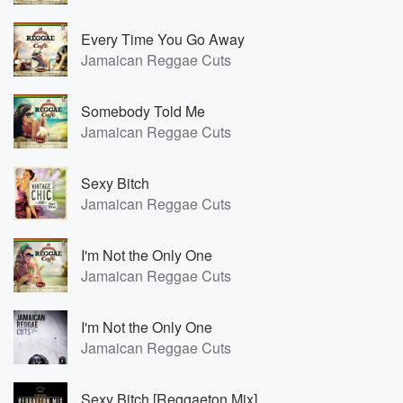
Every Time You Go Away
Jamaican Reggae Cuts
Somebody Told Me
Jamaican Reggae Cuts
Sexy Bitch
Jamaican Reggae Cuts
I'm Not the Only One
Jamaican Reggae Cuts
I'm Not the Only One
Jamaican Reggae Cuts
Sexy Bitch [Reggaeton Mix]