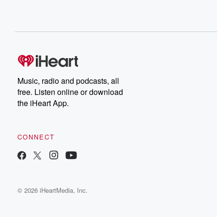
Music, radio and podcasts, all
free. Listen online or download
the iHeart App.
CONNECT
© 2026 iHeartMedia, Inc.