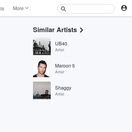
More
sts
News
Features
Similar Artists
Events
Contests
UB40
Photos
Artist
Maroon 5
Artist
Shaggy
Artist