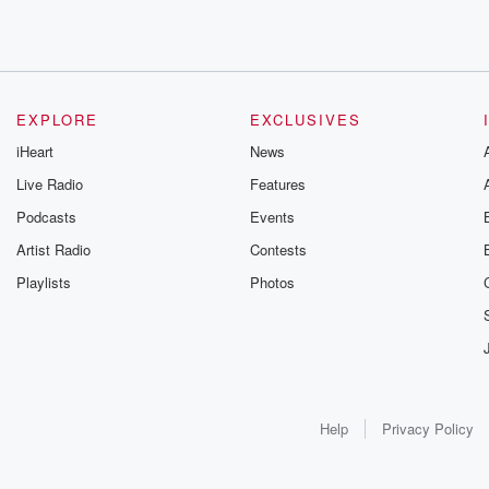
EXPLORE
EXCLUSIVES
iHeart
News
Live Radio
Features
Podcasts
Events
Artist Radio
Contests
Playlists
Photos
Help
Privacy Policy