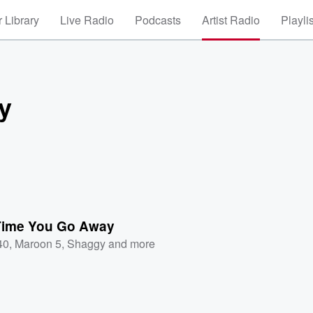
 Library
Live Radio
Podcasts
Artist Radio
Playli
y
Time You Go Away
40
,
Maroon 5
,
Shaggy
and more