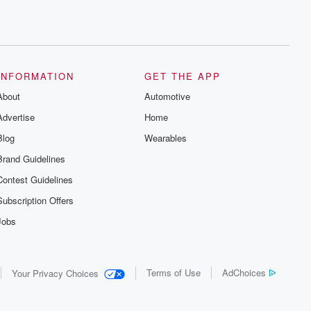
INFORMATION
GET THE APP
About
Automotive
Advertise
Home
Blog
Wearables
Brand Guidelines
Contest Guidelines
Subscription Offers
Jobs
Terms of Use
AdChoices
Your Privacy Choices