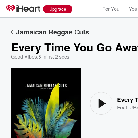
For You
Your
Upgrade
Jamaican Reggae Cuts
Every Time You Go Awa
Good Vibes
,
5 mins, 2 secs
Volume
60%
Every 
Feat.
UB