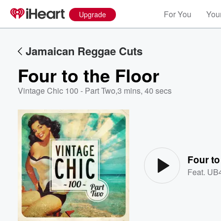
For You
Your
Upgrade
Jamaican Reggae Cuts
Four to the Floor
Vintage Chic 100 - Part Two
,
3 mins, 40 secs
Volume
60%
Four to
Feat.
UB