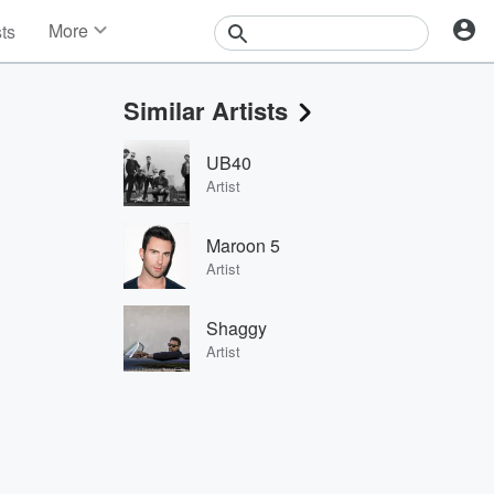
More
sts
News
Features
Similar Artists
Events
Contests
UB40
Photos
Artist
Maroon 5
Artist
Shaggy
Artist