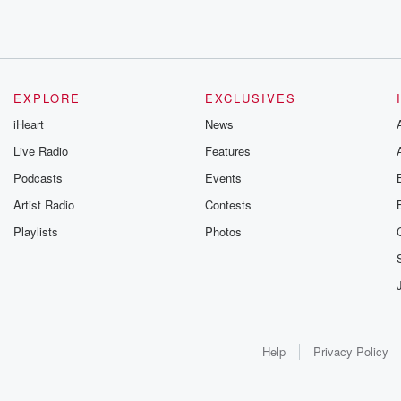
EXPLORE
EXCLUSIVES
iHeart
News
Live Radio
Features
Podcasts
Events
Artist Radio
Contests
Playlists
Photos
Help
Privacy Policy