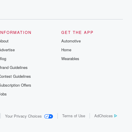
INFORMATION
GET THE APP
About
Automotive
Advertise
Home
Blog
Wearables
Brand Guidelines
Contest Guidelines
Subscription Offers
Jobs
Terms of Use
AdChoices
Your Privacy Choices