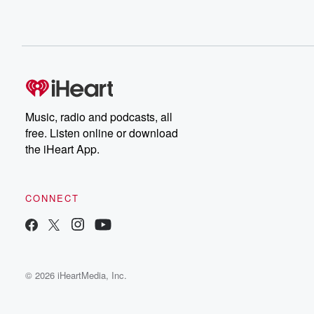
Music, radio and podcasts, all
free. Listen online or download
the iHeart App.
CONNECT
© 2026 iHeartMedia, Inc.