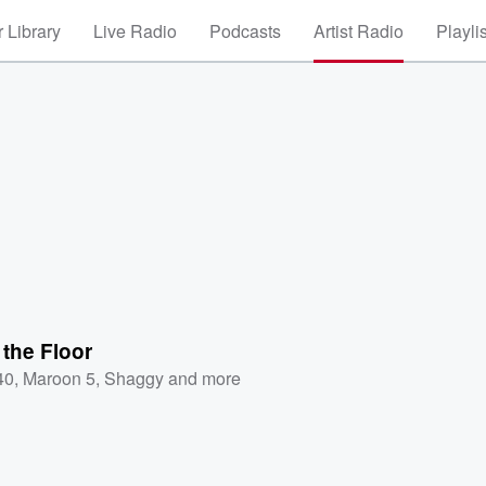
 Library
Live Radio
Podcasts
Artist Radio
Playli
 the Floor
40
,
Maroon 5
,
Shaggy
and more