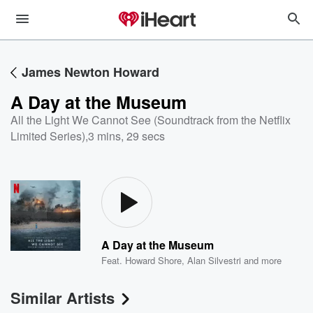
James Newton Howard
A Day at the Museum
All the Light We Cannot See (Soundtrack from the Netflix
Limited Series)
,
3 mins, 29 secs
A Day at the Museum
Feat.
Howard Shore
,
Alan Silvestri
and more
Similar Artists