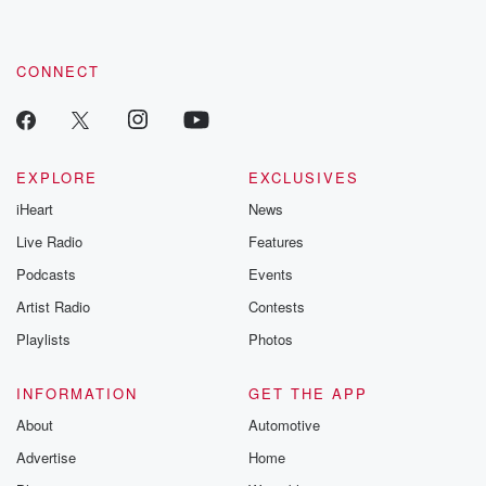
CONNECT
EXPLORE
EXCLUSIVES
iHeart
News
Live Radio
Features
Podcasts
Events
Artist Radio
Contests
Playlists
Photos
INFORMATION
GET THE APP
About
Automotive
Advertise
Home