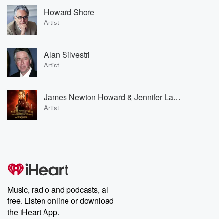
Howard Shore
Artist
Alan Silvestri
Artist
James Newton Howard & Jennifer Lawrence
Artist
Music, radio and podcasts, all
free. Listen online or download
the iHeart App.