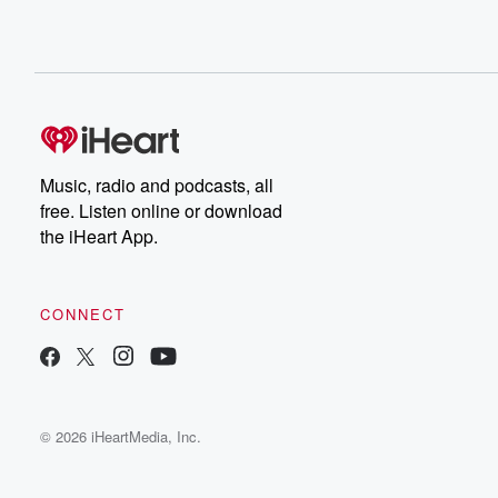
Music, radio and podcasts, all
free. Listen online or download
the iHeart App.
CONNECT
© 2026 iHeartMedia, Inc.