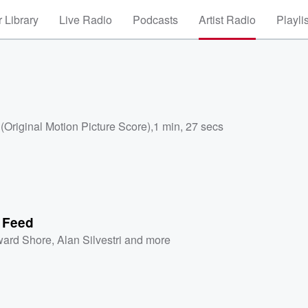
 Library
Live Radio
Podcasts
Artist Radio
Playli
Original Motion Picture Score)
,
1 min, 27 secs
e Feed
ard Shore
,
Alan Silvestri
and more