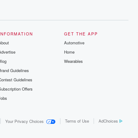
INFORMATION
GET THE APP
About
Automotive
Advertise
Home
Blog
Wearables
Brand Guidelines
Contest Guidelines
Subscription Offers
Jobs
Terms of Use
AdChoices
Your Privacy Choices