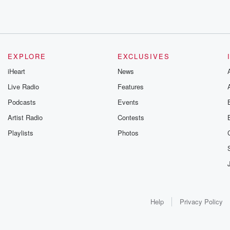
EXPLORE
EXCLUSIVES
iHeart
News
Live Radio
Features
Podcasts
Events
Artist Radio
Contests
Playlists
Photos
Help
Privacy Policy