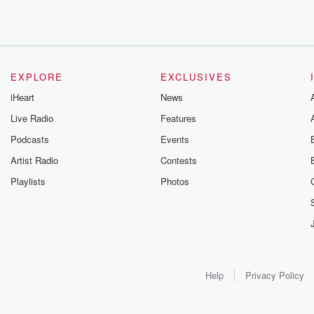
EXPLORE
EXCLUSIVES
iHeart
News
Live Radio
Features
Podcasts
Events
Artist Radio
Contests
Playlists
Photos
Help
Privacy Policy