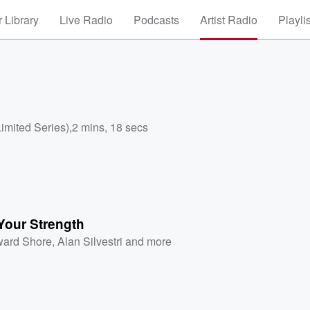
 Library
Live Radio
Podcasts
Artist Radio
Playli
Limited Series)
,
2 mins, 18 secs
Your Strength
ard Shore
,
Alan Silvestri
and more