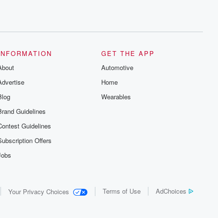
INFORMATION
GET THE APP
About
Automotive
Advertise
Home
Blog
Wearables
Brand Guidelines
Contest Guidelines
Subscription Offers
Jobs
Terms of Use
AdChoices
Your Privacy Choices