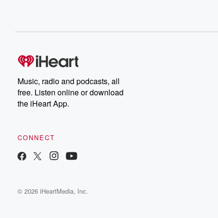
Music, radio and podcasts, all
free. Listen online or download
the iHeart App.
CONNECT
© 2026 iHeartMedia, Inc.