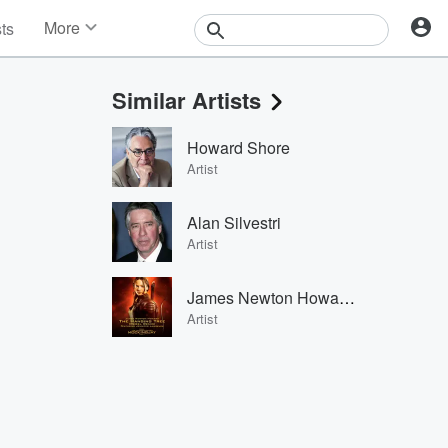
More
sts
News
Features
Similar Artists
Events
Contests
Howard Shore
Photos
Artist
Alan Silvestri
Artist
James Newton Howard & Jennifer Lawrence
Artist