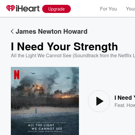
For You
Your
Upgrade
James Newton Howard
I Need Your Strength
All the Light We Cannot See (Soundtrack from the Netflix 
Volume
60%
I Need 
Feat.
How