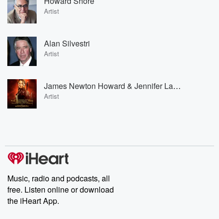
Howard Shore
Artist
Alan Silvestri
Artist
James Newton Howard & Jennifer Lawrence
Artist
Music, radio and podcasts, all
free. Listen online or download
the iHeart App.