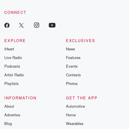
CONNECT
EXPLORE
EXCLUSIVES
iHeart
News
Live Radio
Features
Podcasts
Events
Artist Radio
Contests
Playlists
Photos
INFORMATION
GET THE APP
About
Automotive
Advertise
Home
Blog
Wearables