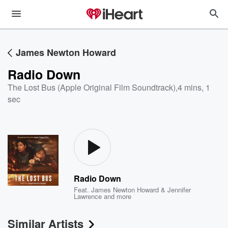
James Newton Howard
Radio Down
The Lost Bus (Apple Original Film Soundtrack)
,
4 mins, 1
sec
Radio Down
Feat.
James Newton Howard & Jennifer
Lawrence
and more
Similar Artists