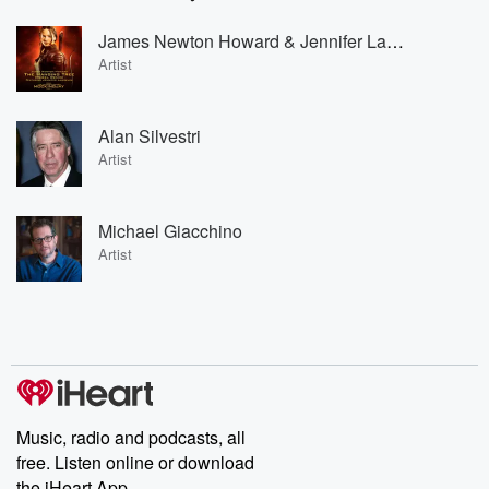
James Newton Howard & Jennifer Lawrence
Artist
Alan Silvestri
Artist
Michael Giacchino
Artist
Music, radio and podcasts, all
free. Listen online or download
the iHeart App.