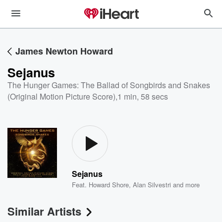
James Newton Howard
Sejanus
The Hunger Games: The Ballad of Songbirds and Snakes
(Original Motion Picture Score)
,
1 min, 58 secs
Sejanus
Feat.
Howard Shore
,
Alan Silvestri
and more
Similar Artists