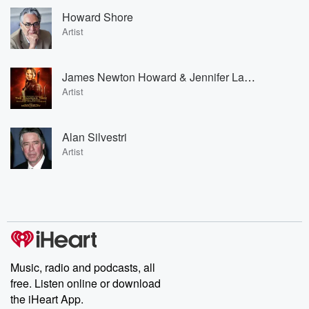
Howard Shore
Artist
James Newton Howard & Jennifer Lawrence
Artist
Alan Silvestri
Artist
Music, radio and podcasts, all
free. Listen online or download
the iHeart App.