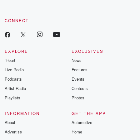
CONNECT
EXPLORE
EXCLUSIVES
iHeart
News
Live Radio
Features
Podcasts
Events
Artist Radio
Contests
Playlists
Photos
INFORMATION
GET THE APP
About
Automotive
Advertise
Home