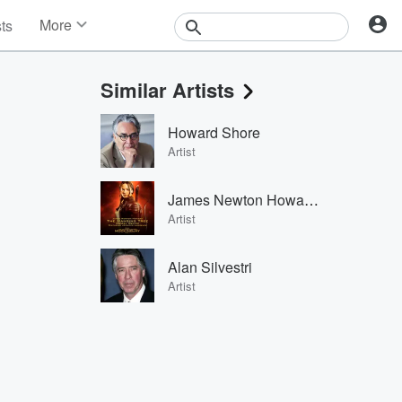
More
sts
News
Features
Similar Artists
Events
Contests
Howard Shore
Photos
Artist
James Newton Howard & Jennifer Lawrence
Artist
Alan Silvestri
Artist