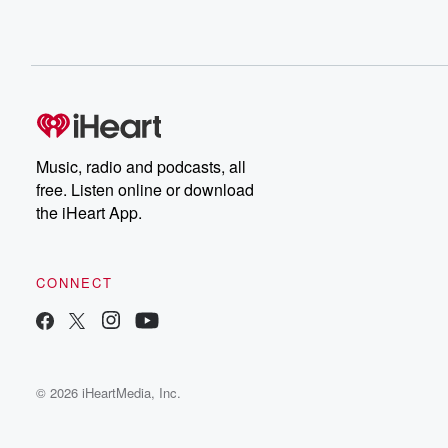
Music, radio and podcasts, all
free. Listen online or download
the iHeart App.
CONNECT
© 2026 iHeartMedia, Inc.