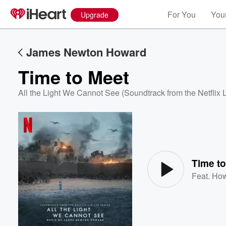
For You
Your
Upgrade
James Newton Howard
Time to Meet
All the Light We Cannot See (Soundtrack from the Netflix 
Volume
60%
Time t
Feat.
How