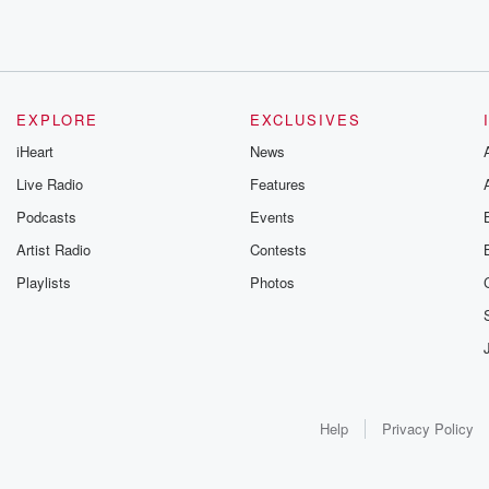
EXPLORE
EXCLUSIVES
iHeart
News
Live Radio
Features
Podcasts
Events
Artist Radio
Contests
Playlists
Photos
Help
Privacy Policy