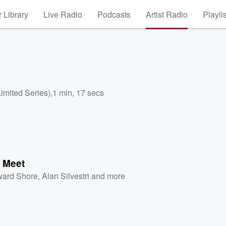
 Library
Live Radio
Podcasts
Artist Radio
Playli
Limited Series)
,
1 min, 17 secs
o Meet
ard Shore
,
Alan Silvestri
and more