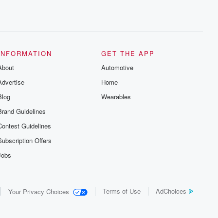
INFORMATION
GET THE APP
About
Automotive
Advertise
Home
Blog
Wearables
Brand Guidelines
Contest Guidelines
Subscription Offers
Jobs
Terms of Use
AdChoices
Your Privacy Choices