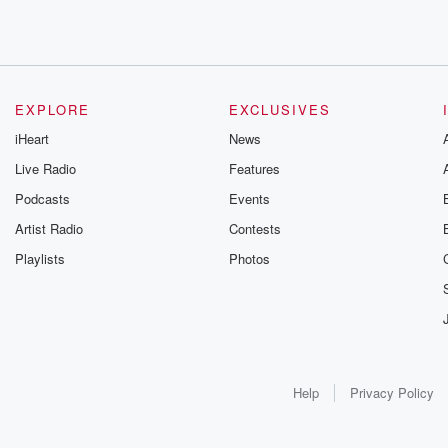
EXPLORE
EXCLUSIVES
iHeart
News
Live Radio
Features
Podcasts
Events
Artist Radio
Contests
Playlists
Photos
Help
Privacy Policy