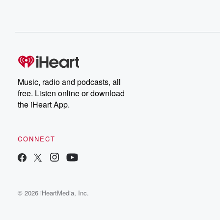
Music, radio and podcasts, all
free. Listen online or download
the iHeart App.
CONNECT
© 2026 iHeartMedia, Inc.