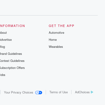
INFORMATION
GET THE APP
About
Automotive
Advertise
Home
Blog
Wearables
Brand Guidelines
Contest Guidelines
Subscription Offers
Jobs
Terms of Use
AdChoices
Your Privacy Choices