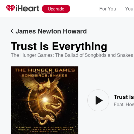
For You
Your
Upgrade
James Newton Howard
Trust is Everything
The Hunger Games: The Ballad of Songbirds and Snakes (
Volume
60%
Trust i
Feat.
How