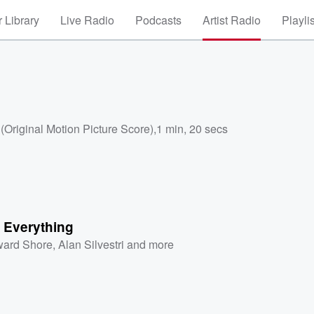
 Library
Live Radio
Podcasts
Artist Radio
Playli
Original Motion Picture Score)
,
1 min, 20 secs
s Everything
ard Shore
,
Alan Silvestri
and more