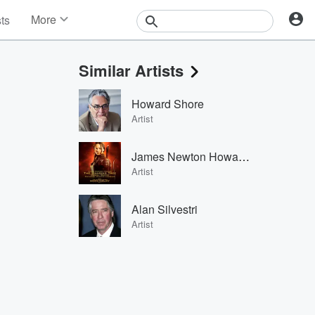
More
sts
News
Features
Similar Artists
Events
Contests
Howard Shore
Photos
Artist
James Newton Howard & Jennifer Lawrence
Artist
Alan Silvestri
Artist