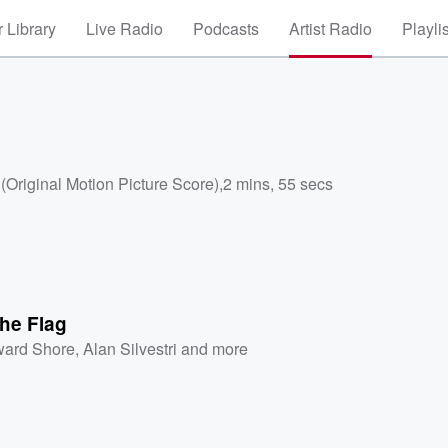
 Library
Live Radio
Podcasts
Artist Radio
Playli
Original Motion Picture Score)
,
2 mins, 55 secs
he Flag
ard Shore
,
Alan Silvestri
and more