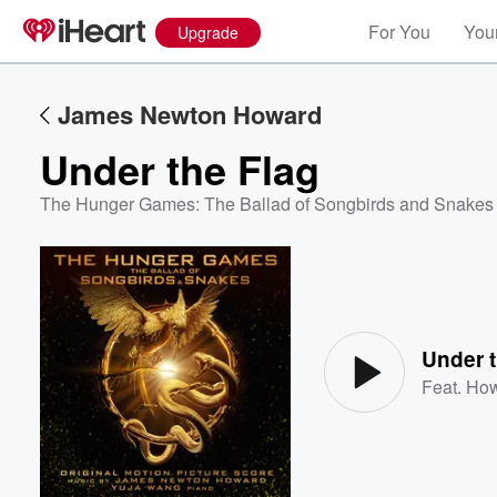
For You
Your
Upgrade
James Newton Howard
Under the Flag
The Hunger Games: The Ballad of Songbirds and Snakes (
Volume
60%
Under t
Feat.
How