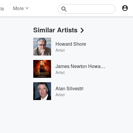
More
sts
News
Features
Similar Artists
Events
Contests
Howard Shore
Photos
Artist
James Newton Howard & Jennifer Lawrence
Artist
Alan Silvestri
Artist