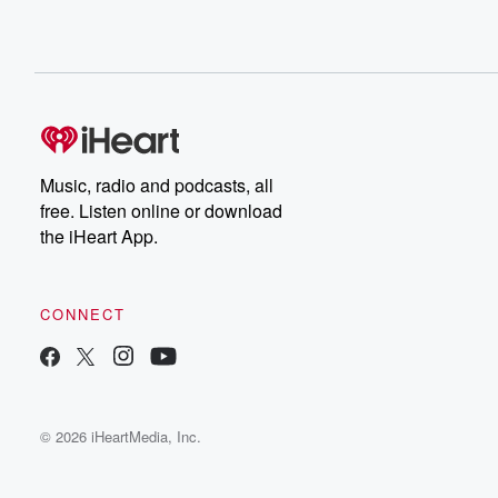
Music, radio and podcasts, all
free. Listen online or download
the iHeart App.
CONNECT
© 2026 iHeartMedia, Inc.