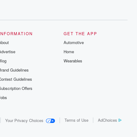
INFORMATION
GET THE APP
About
Automotive
Advertise
Home
Blog
Wearables
Brand Guidelines
Contest Guidelines
Subscription Offers
Jobs
Terms of Use
AdChoices
Your Privacy Choices