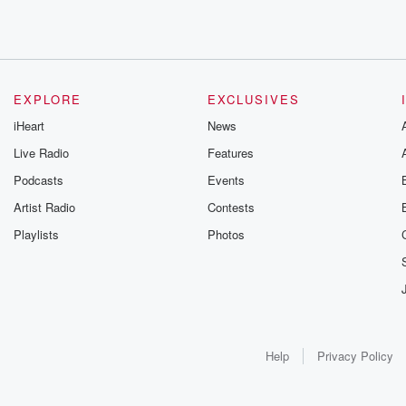
EXPLORE
EXCLUSIVES
iHeart
News
Live Radio
Features
Podcasts
Events
Artist Radio
Contests
Playlists
Photos
Help
Privacy Policy