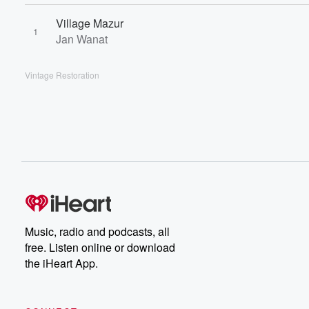
Village Mazur
1
Jan Wanat
Vintage Restoration
Music, radio and podcasts, all
free. Listen online or download
the iHeart App.