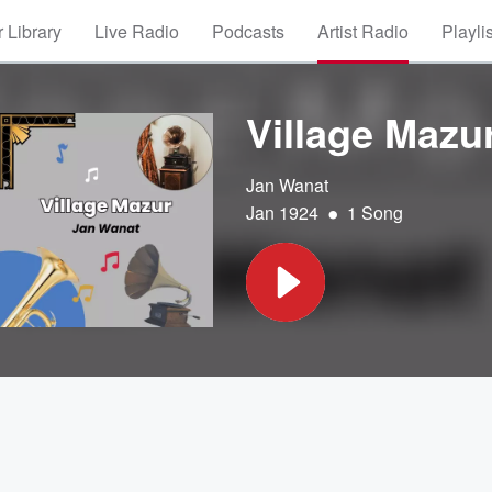
 Library
Live Radio
Podcasts
Artist Radio
Playli
Village Mazu
Jan Wanat
•
Jan 1924
1 Song