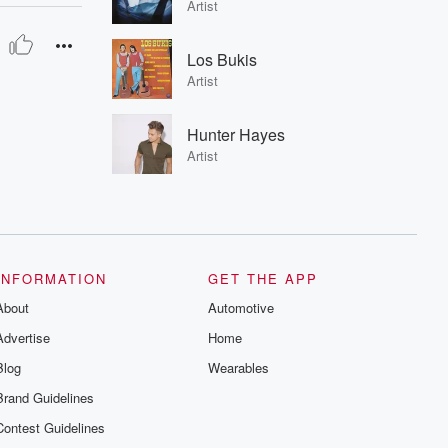
Artist
Los Bukis
Artist
Hunter Hayes
Artist
INFORMATION
GET THE APP
About
Automotive
Advertise
Home
Blog
Wearables
Brand Guidelines
Contest Guidelines