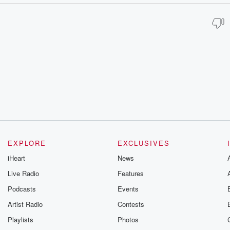
EXPLORE
EXCLUSIVES
iHeart
News
Live Radio
Features
Podcasts
Events
Artist Radio
Contests
Playlists
Photos