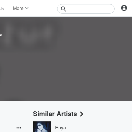
More
sts
News
Features
Events
r
Contests
Photos
Similar Artists
Enya