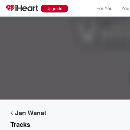
For You
Your
Upgrade
Volume
60%
Jan Wanat
Tracks