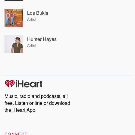
Los Bukis
Artist
Hunter Hayes
Artist
Music, radio and podcasts, all
free. Listen online or download
the iHeart App.
CONNECT