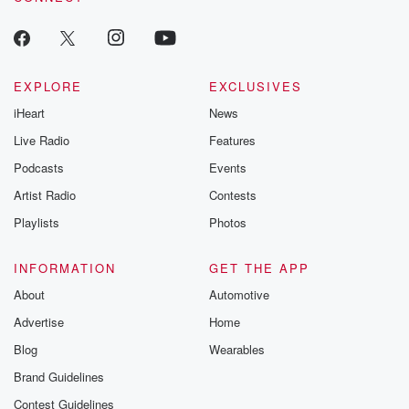
EXPLORE
EXCLUSIVES
iHeart
News
Live Radio
Features
Podcasts
Events
Artist Radio
Contests
Playlists
Photos
INFORMATION
GET THE APP
About
Automotive
Advertise
Home
Blog
Wearables
Brand Guidelines
Contest Guidelines