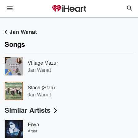
Jan Wanat
Songs
Village Mazur
Jan Wanat
Stach (Stan)
Jan Wanat
Similar Artists
Enya
Artist