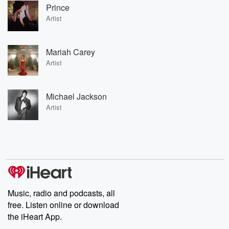
Prince
Artist
Mariah Carey
Artist
Michael Jackson
Artist
Music, radio and podcasts, all
free. Listen online or download
the iHeart App.