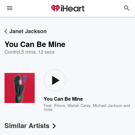
Janet Jackson
You Can Be Mine
Control
,
5 mins, 12 secs
You Can Be Mine
Feat.
Prince
,
Mariah Carey
,
Michael Jackson
and
more
Similar Artists