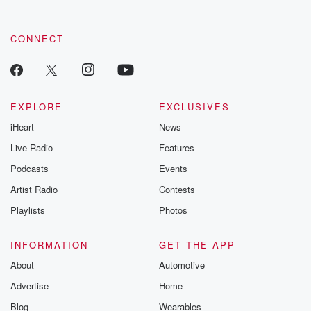
CONNECT
EXPLORE
EXCLUSIVES
iHeart
News
Live Radio
Features
Podcasts
Events
Artist Radio
Contests
Playlists
Photos
INFORMATION
GET THE APP
About
Automotive
Advertise
Home
Blog
Wearables