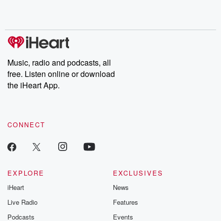
Music, radio and podcasts, all
free. Listen online or download
the iHeart App.
CONNECT
EXPLORE
EXCLUSIVES
iHeart
News
Live Radio
Features
Podcasts
Events