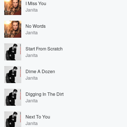
I Miss You
Janita
No Words
Janita
Start From Scratch
Janita
Dime A Dozen
Janita
Digging In The Dirt
Janita
Next To You
Janita