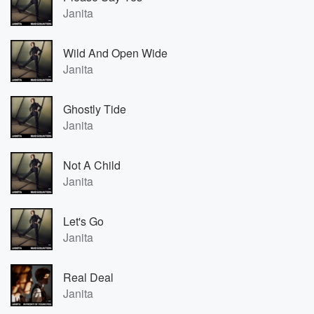
Janita
Wild And Open Wide
Janita
Ghostly Tide
Janita
Not A Child
Janita
Let's Go
Janita
Real Deal
Janita