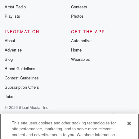
Artist Radio
Contests
Playlists
Photos
INFORMATION
GET THE APP
About
Automotive
Advertise
Home
Blog
Wearables
Brand Guidelines
Contest Guidelines
Subscription Offers
Jobs
© 2026 iHeartMedia, Inc.
Help
Privacy Policy
Your Privacy Choices
Terms of Use
AdChoices
This site uses cookies and other tracking technologies for
site performance, marketing, and to serve more relevant
content and advertisements to you. We share information