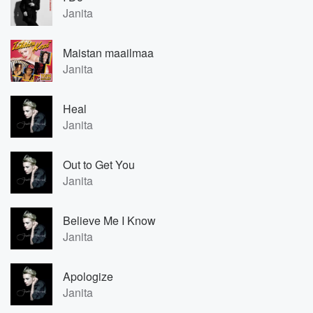
Janita
Maistan maailmaa
Janita
Heal
Janita
Out to Get You
Janita
Believe Me I Know
Janita
Apologize
Janita