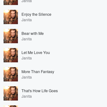
Janita
Enjoy the Silence
Janita
Bear with Me
Janita
Let Me Love You
Janita
More Than Fantasy
Janita
That's How Life Goes
Janita