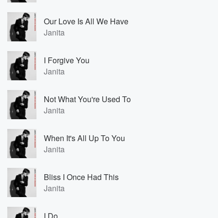
Our Love Is All We Have
Janita
I Forgive You
Janita
Not What You're Used To
Janita
When It's All Up To You
Janita
Bliss I Once Had This
Janita
I Do