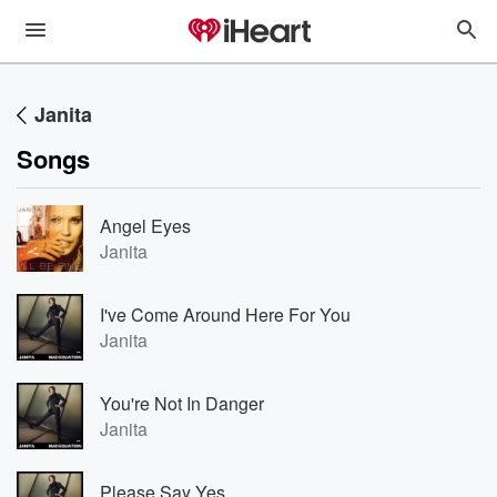
Janita
Songs
Angel Eyes
Janita
I've Come Around Here For You
Janita
You're Not In Danger
Janita
Please Say Yes