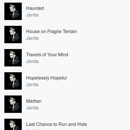
Haunted
Janita
House on Fragile Terrain
Janita
Travels of Your Mind
Janita
Hopelessly Hopeful
Janita
Martian
Janita
Last Chance to Run and Hide