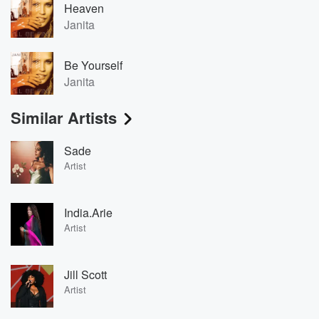
Heaven
Janita
Be Yourself
Janita
Similar Artists
Sade
Artist
India.Arie
Artist
Jill Scott
Artist