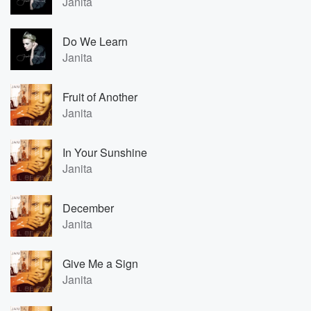
Janita
Do We Learn
Janita
Fruit of Another
Janita
In Your Sunshine
Janita
December
Janita
Give Me a Sign
Janita