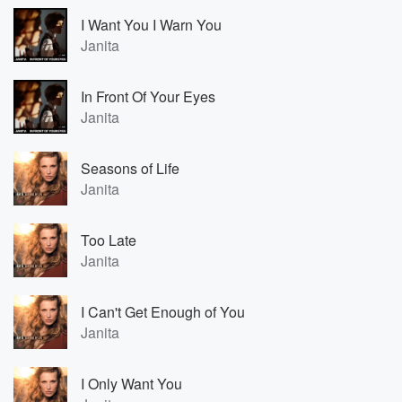
I Want You I Warn You
Janita
In Front Of Your Eyes
Janita
Seasons of Life
Janita
Too Late
Janita
I Can't Get Enough of You
Janita
I Only Want You