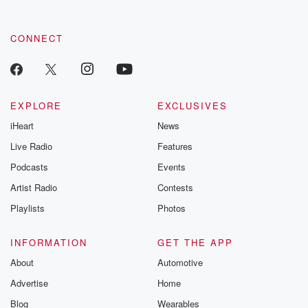
CONNECT
EXPLORE
EXCLUSIVES
iHeart
News
Live Radio
Features
Podcasts
Events
Artist Radio
Contests
Playlists
Photos
INFORMATION
GET THE APP
About
Automotive
Advertise
Home
Blog
Wearables