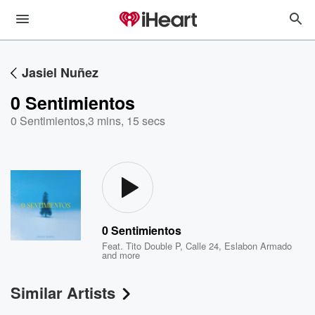
Jasiel Nuñez
0 Sentimientos
0 Sentimientos
,
3 mins, 15 secs
0 Sentimientos
Feat.
Tito Double P
,
Calle 24
,
Eslabon Armado
and more
Similar Artists