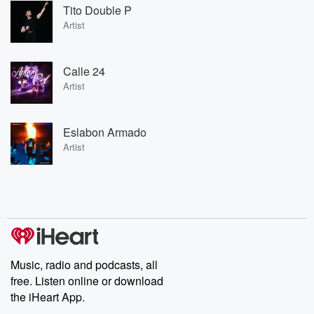
Tito Double P
Artist
Calle 24
Artist
Eslabon Armado
Artist
Music, radio and podcasts, all
free. Listen online or download
the iHeart App.