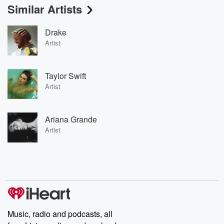
Similar Artists
Drake
Artist
Taylor Swift
Artist
Ariana Grande
Artist
Music, radio and podcasts, all