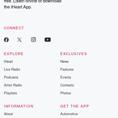
free. Listen online or download
the iHeart App.
CONNECT
EXPLORE
EXCLUSIVES
iHeart
News
Live Radio
Features
Podcasts
Events
Artist Radio
Contests
Playlists
Photos
INFORMATION
GET THE APP
About
Automotive