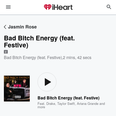
Jasmin Rose
Bad Bitch Energy (feat.
Festive)
E
Bad Bitch Energy (feat. Festive)
,
2 mins, 42 secs
Bad Bitch Energy (feat. Festive)
Feat.
Drake
,
Taylor Swift
,
Ariana Grande
and
more