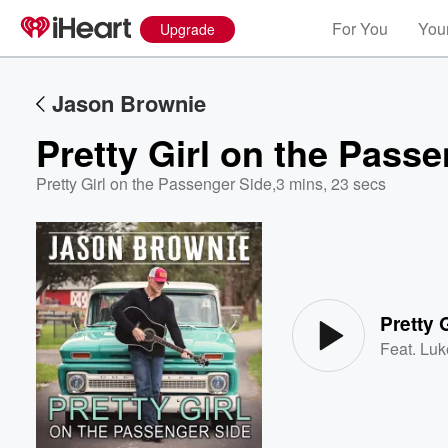
For You
Your
Upgrade
Jason Brownie
Pretty Girl on the Pass
Pretty Girl on the Passenger Side
,
3 mins, 23 secs
Volume
60%
Pretty 
Feat.
Luk