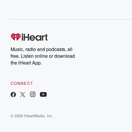
Music, radio and podcasts, all
free. Listen online or download
the iHeart App.
CONNECT
© 2026 iHeartMedia, Inc.