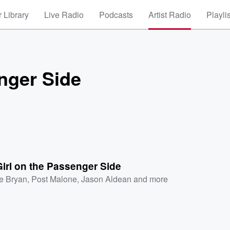
 Library
Live Radio
Podcasts
Artist Radio
Playli
enger Side
Girl on the Passenger Side
e Bryan
,
Post Malone
,
Jason Aldean
and more