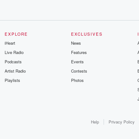
EXPLORE
EXCLUSIVES
iHeart
News
Live Radio
Features
Podcasts
Events
Artist Radio
Contests
Playlists
Photos
Help
Privacy Policy