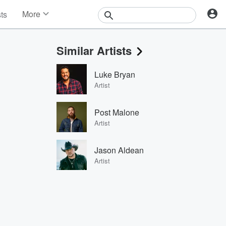
More
sts
News
Features
Similar Artists
Events
Contests
Luke Bryan
Photos
Artist
Post Malone
Artist
Jason Aldean
Artist