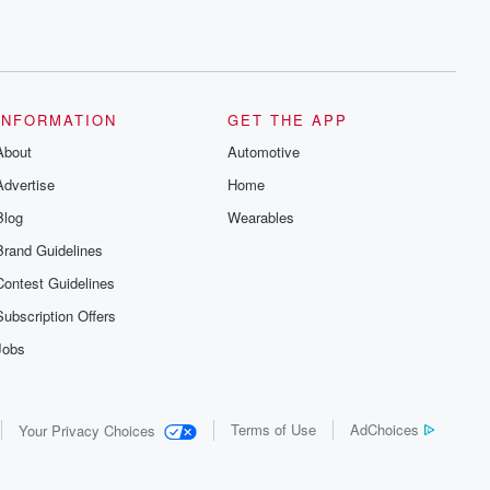
INFORMATION
GET THE APP
About
Automotive
Advertise
Home
Blog
Wearables
Brand Guidelines
Contest Guidelines
Subscription Offers
Jobs
Terms of Use
AdChoices
Your Privacy Choices