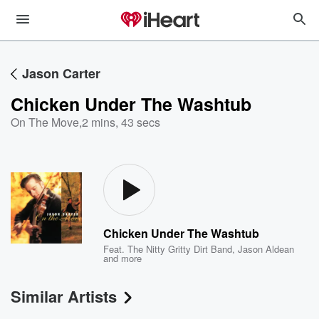
Jason Carter
Chicken Under The Washtub
On The Move
,
2 mins, 43 secs
Chicken Under The Washtub
Feat.
The Nitty Gritty Dirt Band
,
Jason Aldean
and more
Similar Artists