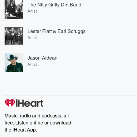
The Nitty Gritty Dirt Band
Artist
Lester Flatt & Earl Scruggs
Artist
Jason Aldean
Artist
Music, radio and podcasts, all
free. Listen online or download
the iHeart App.