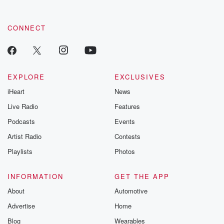
CONNECT
EXPLORE
EXCLUSIVES
iHeart
News
Live Radio
Features
Podcasts
Events
Artist Radio
Contests
Playlists
Photos
INFORMATION
GET THE APP
About
Automotive
Advertise
Home
Blog
Wearables