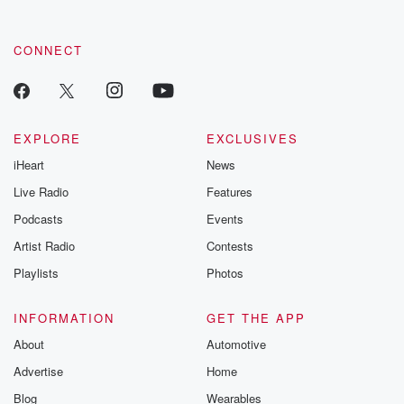
CONNECT
EXPLORE
EXCLUSIVES
iHeart
News
Live Radio
Features
Podcasts
Events
Artist Radio
Contests
Playlists
Photos
INFORMATION
GET THE APP
About
Automotive
Advertise
Home
Blog
Wearables