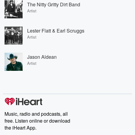
The Nitty Gritty Dirt Band
Artist
Lester Flatt & Earl Scruggs
Artist
Jason Aldean
Artist
Music, radio and podcasts, all
free. Listen online or download
the iHeart App.