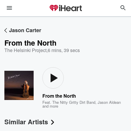
Jason Carter
From the North
The Helsinki Project
,
6 mins, 39 secs
From the North
Feat.
The Nitty Gritty Dirt Band
,
Jason Aldean
and more
Similar Artists