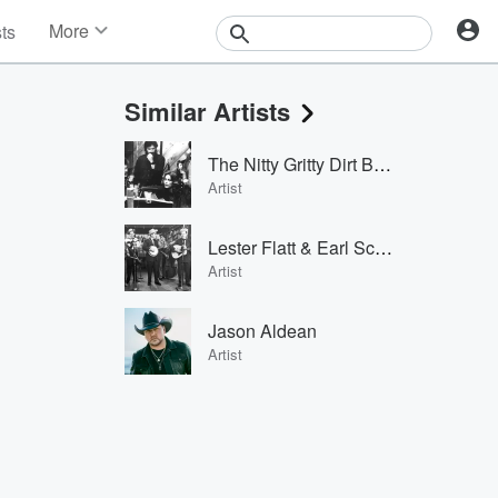
More
sts
News
Features
Similar Artists
Events
Contests
The Nitty Gritty Dirt Band
Photos
Artist
Lester Flatt & Earl Scruggs
Artist
Jason Aldean
Artist