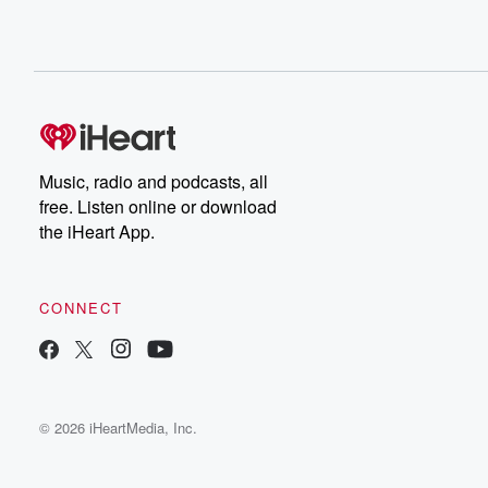
Music, radio and podcasts, all
free. Listen online or download
the iHeart App.
CONNECT
© 2026 iHeartMedia, Inc.