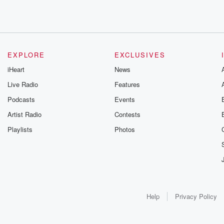
EXPLORE
EXCLUSIVES
iHeart
News
Live Radio
Features
Podcasts
Events
Artist Radio
Contests
Playlists
Photos
Help
Privacy Policy