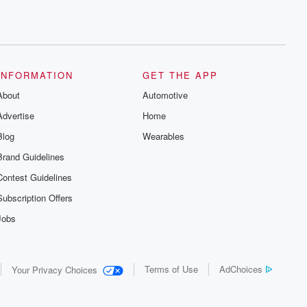
INFORMATION
GET THE APP
About
Automotive
Advertise
Home
Blog
Wearables
Brand Guidelines
Contest Guidelines
Subscription Offers
Jobs
Terms of Use
AdChoices
Your Privacy Choices