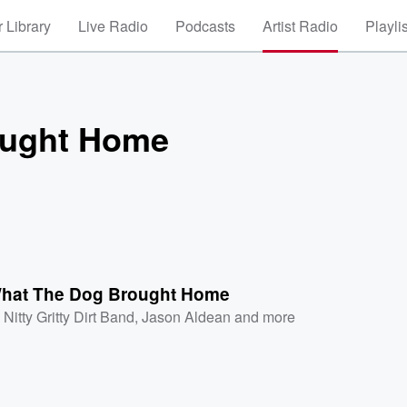
 Library
Live Radio
Podcasts
Artist Radio
Playli
ought Home
hat The Dog Brought Home
Nitty Gritty Dirt Band
,
Jason Aldean
and more