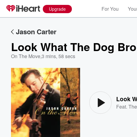
For You
Your
Upgrade
Jason Carter
Look What The Dog Br
On The Move
,
3 mins, 58 secs
Volume
60%
Look W
Feat.
The 