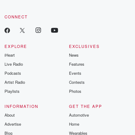
CONNECT
EXPLORE
EXCLUSIVES
iHeart
News
Live Radio
Features
Podcasts
Events
Artist Radio
Contests
Playlists
Photos
INFORMATION
GET THE APP
About
Automotive
Advertise
Home
Blog
Wearables