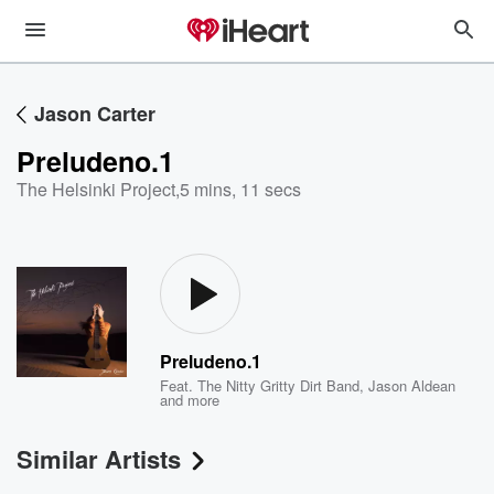
Jason Carter
Preludeno.1
The Helsinki Project
,
5 mins, 11 secs
Preludeno.1
Feat.
The Nitty Gritty Dirt Band
,
Jason Aldean
and more
Similar Artists