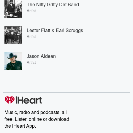
The Nitty Gritty Dirt Band
Artist
Lester Flatt & Earl Scruggs
Artist
Jason Aldean
Artist
Music, radio and podcasts, all
free. Listen online or download
the iHeart App.