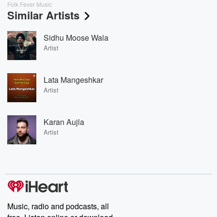
Folk Fever Music
Similar Artists
Sidhu Moose Wala
Artist
Lata Mangeshkar
Artist
Karan Aujla
Artist
Music, radio and podcasts, all