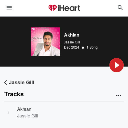
Akhian
Jassie Gill
•
Dec 2024
1 Song
Jassie Gill
Tracks
Akhian
1
Jassie Gill