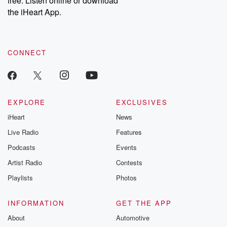
free. Listen online or download
the iHeart App.
CONNECT
EXPLORE
EXCLUSIVES
iHeart
News
Live Radio
Features
Podcasts
Events
Artist Radio
Contests
Playlists
Photos
INFORMATION
GET THE APP
About
Automotive