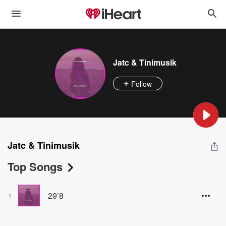
Jatc & Tinimusik
Follow
Jatc & Tinimusik
Top Songs
29’8
1