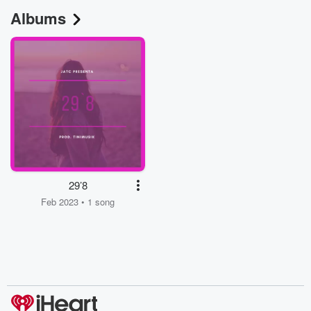
Albums
29’8
Feb 2023 • 1 song