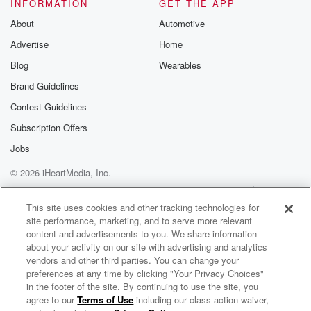
INFORMATION
GET THE APP
About
Automotive
Advertise
Home
Blog
Wearables
Brand Guidelines
Contest Guidelines
Subscription Offers
Jobs
© 2026 iHeartMedia, Inc.
Help
Privacy Policy
Your Privacy Choices
Terms of Use
AdChoices
This site uses cookies and other tracking technologies for
site performance, marketing, and to serve more relevant
content and advertisements to you. We share information
about your activity on our site with advertising and analytics
vendors and other third parties. You can change your
preferences at any time by clicking "Your Privacy Choices"
in the footer of the site. By continuing to use the site, you
agree to our
Terms of Use
including our class action waiver,
Jatc & Tinimusik Radio