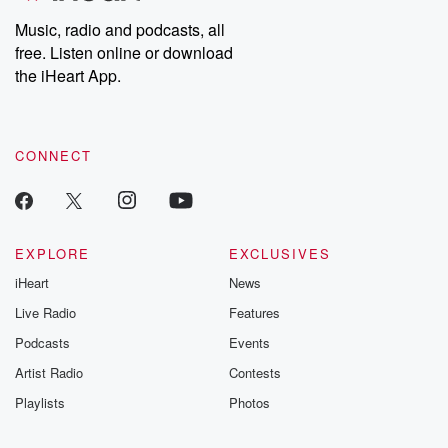
Music, radio and podcasts, all
free. Listen online or download
the iHeart App.
CONNECT
EXPLORE
EXCLUSIVES
iHeart
News
Live Radio
Features
Podcasts
Events
Artist Radio
Contests
Playlists
Photos