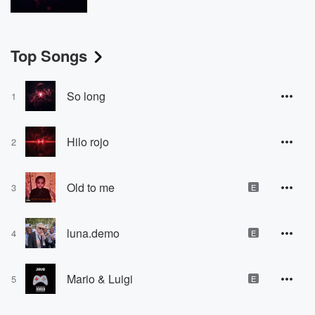
Top Songs
So long
1
Hilo rojo
2
Old to me
3
E
luna.demo
4
E
Mario & Luigi
5
E