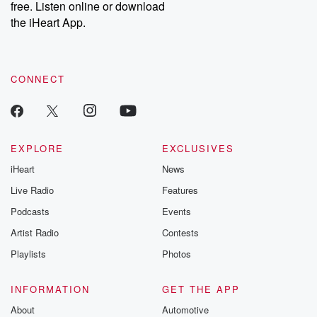
free. Listen online or download
the iHeart App.
CONNECT
EXPLORE
EXCLUSIVES
iHeart
News
Live Radio
Features
Podcasts
Events
Artist Radio
Contests
Playlists
Photos
INFORMATION
GET THE APP
About
Automotive