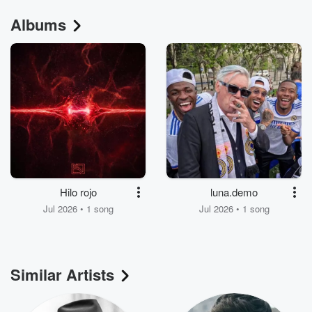
Albums
Hilo rojo
luna.demo
Jul 2026 • 1 song
Jul 2026 • 1 song
Similar Artists