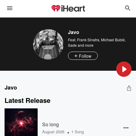
Javo
Feat.
Frank Sinatra
,
Michael Bublé
,
Sade
and more
Follow
Javo
Latest Release
So long
•
August 2026
1 Song