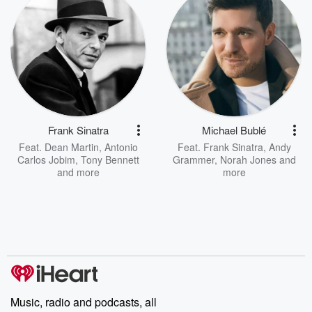
Frank Sinatra
Michael Bublé
Feat.
Dean Martin
,
Antonio
Feat.
Frank Sinatra
,
Andy
Carlos Jobim
,
Tony Bennett
Grammer
,
Norah Jones
and
and more
more
Music, radio and podcasts, all