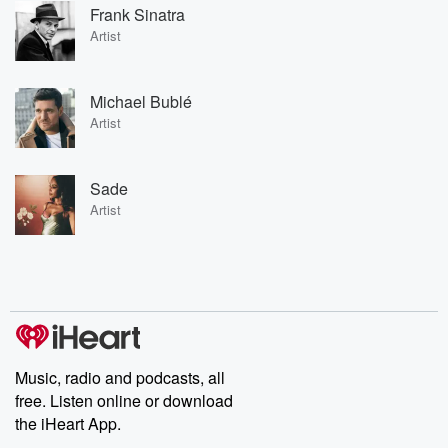
Frank Sinatra
Artist
Michael Bublé
Artist
Sade
Artist
Music, radio and podcasts, all
free. Listen online or download
the iHeart App.