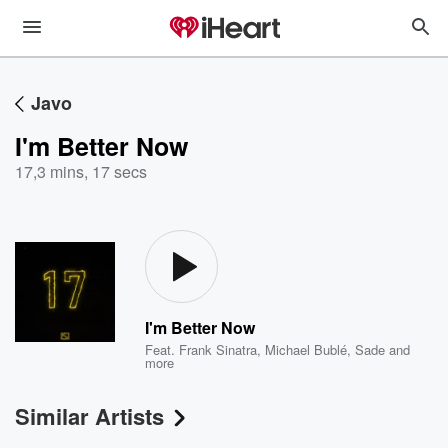
Javo
I'm Better Now
17
,
3 mins, 17 secs
I'm Better Now
Feat.
Frank Sinatra
,
Michael Bublé
,
Sade
and
more
Similar Artists