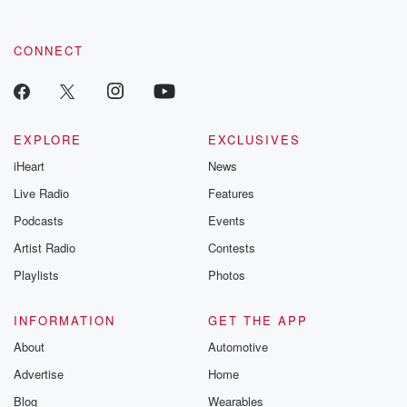
CONNECT
EXPLORE
EXCLUSIVES
iHeart
News
Live Radio
Features
Podcasts
Events
Artist Radio
Contests
Playlists
Photos
INFORMATION
GET THE APP
About
Automotive
Advertise
Home
Blog
Wearables