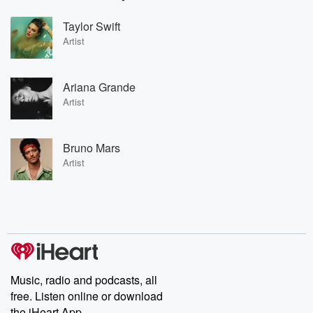
Taylor Swift
Artist
Ariana Grande
Artist
Bruno Mars
Artist
Music, radio and podcasts, all
free. Listen online or download
the iHeart App.