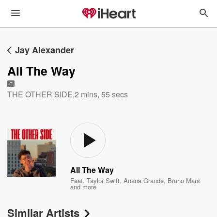
Jay Alexander
All The Way
E
THE OTHER SIDE
,
2 mins, 55 secs
All The Way
Feat.
Taylor Swift
,
Ariana Grande
,
Bruno Mars
and more
Similar Artists