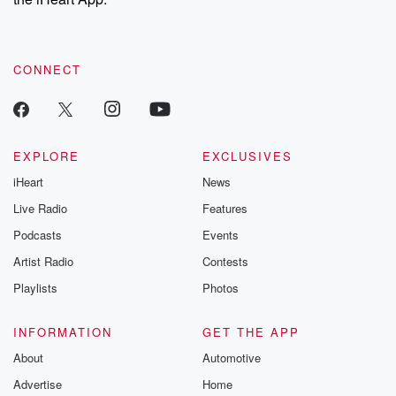
CONNECT
EXPLORE
EXCLUSIVES
iHeart
News
Live Radio
Features
Podcasts
Events
Artist Radio
Contests
Playlists
Photos
INFORMATION
GET THE APP
About
Automotive
Advertise
Home