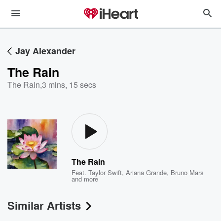
Jay Alexander
The Rain
The Rain
,
3 mins, 15 secs
The Rain
Feat.
Taylor Swift
,
Ariana Grande
,
Bruno Mars
and more
Similar Artists