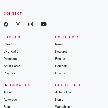
CONNECT
EXPLORE
EXCLUSIVES
iHeart
News
Live Radio
Features
Podcasts
Events
Artist Radio
Contests
Playlists
Photos
INFORMATION
GET THE APP
About
Automotive
Advertise
Home
Blog
Wearables