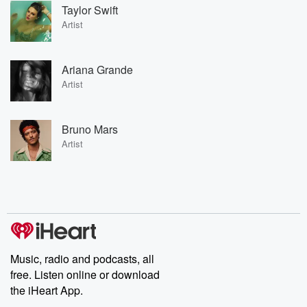
Taylor Swift
Artist
Ariana Grande
Artist
Bruno Mars
Artist
Music, radio and podcasts, all
free. Listen online or download
the iHeart App.