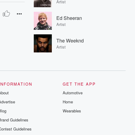
Artist
Ed Sheeran
Artist
The Weeknd
Artist
INFORMATION
GET THE APP
About
Automotive
Advertise
Home
Blog
Wearables
Brand Guidelines
Contest Guidelines