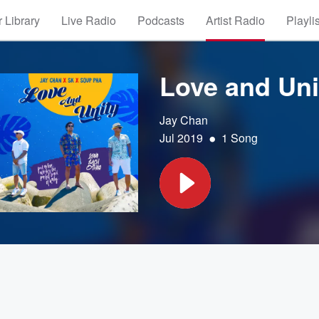
 Library
Live Radio
Podcasts
Artist Radio
Playli
Love and Uni
Jay Chan
•
Jul 2019
1 Song