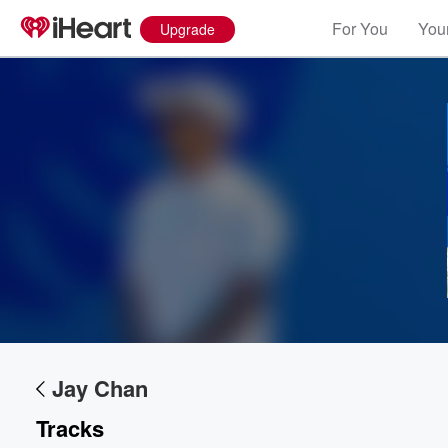
For You
Your
Upgrade
Volume
60%
Jay Chan
Tracks