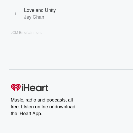
Love and Unity
1
Jay Chan
JCM Entertainment
Music, radio and podcasts, all
free. Listen online or download
the iHeart App.