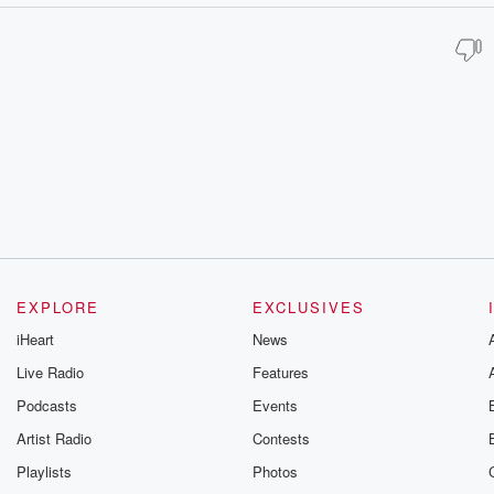
EXPLORE
EXCLUSIVES
iHeart
News
Live Radio
Features
Podcasts
Events
Artist Radio
Contests
Playlists
Photos