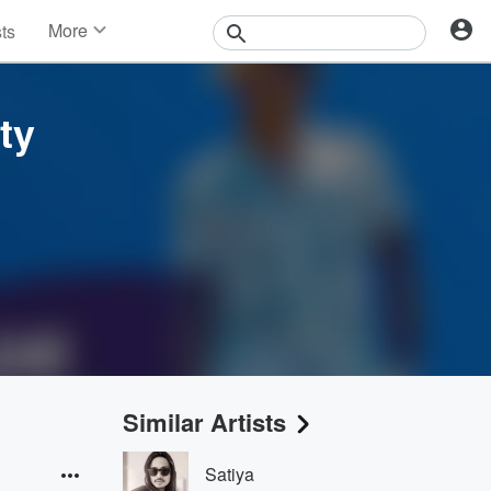
More
sts
News
Features
Events
ty
Contests
Photos
Similar Artists
Satiya