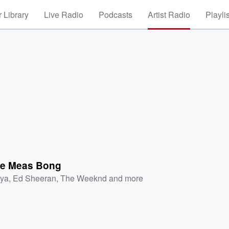
 Library
Live Radio
Podcasts
Artist Radio
Playli
te Meas Bong
iya
,
Ed Sheeran
,
The Weeknd
and more