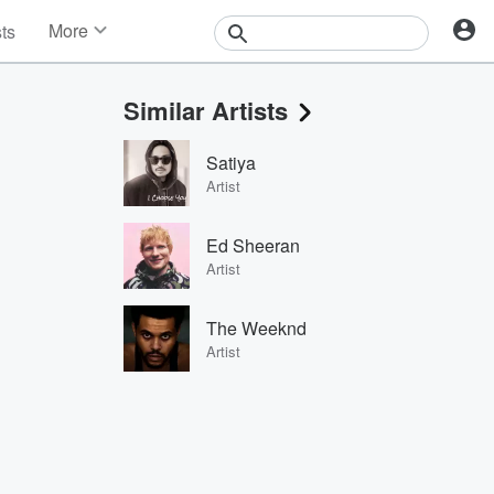
More
sts
News
Features
Similar Artists
Events
Contests
Satiya
Photos
Artist
Ed Sheeran
Artist
The Weeknd
Artist