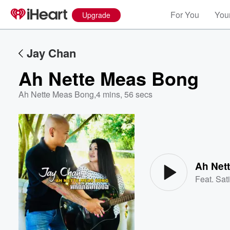
For You
Your
Upgrade
Jay Chan
Ah Nette Meas Bong
Ah Nette Meas Bong
,
4 mins, 56 secs
Volume
60%
Ah Net
Feat.
Sat