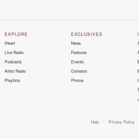
EXPLORE
EXCLUSIVES
iHeart
News
Live Radio
Features
Podcasts
Events
Artist Radio
Contests
Playlists
Photos
Help
Privacy Policy