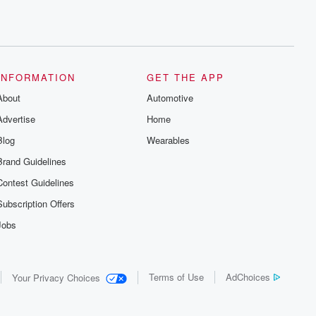
INFORMATION
GET THE APP
About
Automotive
Advertise
Home
Blog
Wearables
Brand Guidelines
Contest Guidelines
Subscription Offers
Jobs
Terms of Use
AdChoices
Your Privacy Choices