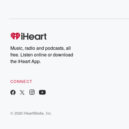
Music, radio and podcasts, all
free. Listen online or download
the iHeart App.
CONNECT
© 2026 iHeartMedia, Inc.