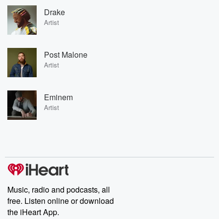
Drake
Artist
Post Malone
Artist
Eminem
Artist
Music, radio and podcasts, all
free. Listen online or download
the iHeart App.