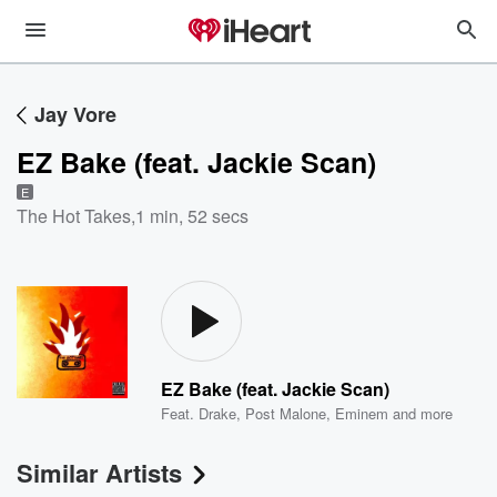
Jay Vore
EZ Bake (feat. Jackie Scan)
E
The Hot Takes
,
1 min, 52 secs
EZ Bake (feat. Jackie Scan)
Feat.
Drake
,
Post Malone
,
Eminem
and more
Similar Artists