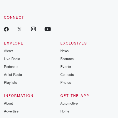
CONNECT
EXPLORE
EXCLUSIVES
iHeart
News
Live Radio
Features
Podcasts
Events
Artist Radio
Contests
Playlists
Photos
INFORMATION
GET THE APP
About
Automotive
Advertise
Home