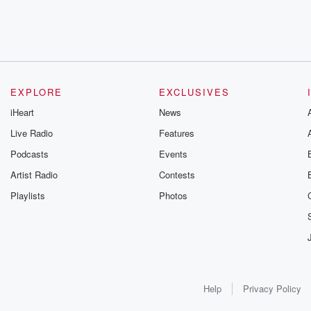
EXPLORE
EXCLUSIVES
iHeart
News
Live Radio
Features
Podcasts
Events
Artist Radio
Contests
Playlists
Photos
Help
Privacy Policy