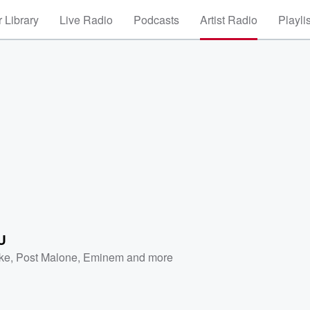
 Library
Live Radio
Podcasts
Artist Radio
Playli
U
ke
,
Post Malone
,
Eminem
and more