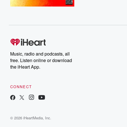
Music, radio and podcasts, all
free. Listen online or download
the iHeart App.
CONNECT
© 2026 iHeartMedia, Inc.