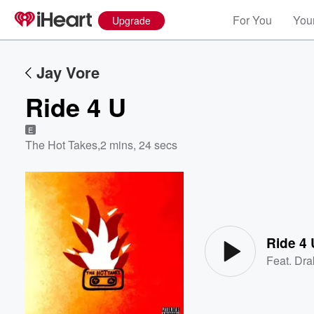
For You
Your
Upgrade
Jay Vore
Ride 4 U
E
The Hot Takes
,
2 mins, 24 secs
Volume
60%
Ride 4 
Feat.
Dra