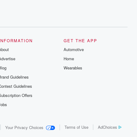
INFORMATION
GET THE APP
About
Automotive
Advertise
Home
Blog
Wearables
Brand Guidelines
Contest Guidelines
Subscription Offers
Jobs
Terms of Use
AdChoices
Your Privacy Choices