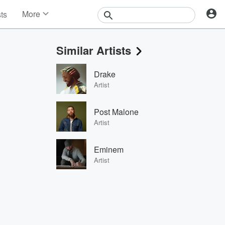
More
sts
News
Features
Similar Artists
Events
Contests
Drake
Photos
Artist
Post Malone
Artist
Eminem
Artist