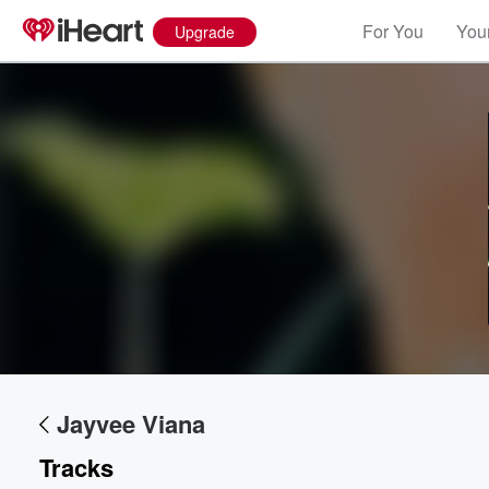
For You
Your
Upgrade
Volume
60%
Jayvee Viana
Tracks