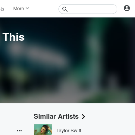
More
sts
News
Features
Events
 This
Contests
Photos
Similar Artists
Taylor Swift