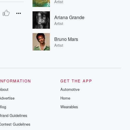
Artist
Ariana Grande
Artist
Bruno Mars
Artist
INFORMATION
GET THE APP
About
Automotive
Advertise
Home
Blog
Wearables
Brand Guidelines
Contest Guidelines