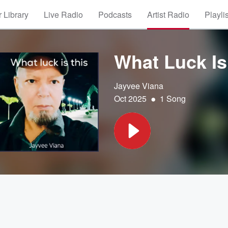
 Library
Live Radio
Podcasts
Artist Radio
Playli
What Luck Is
Jayvee Viana
•
Oct 2025
1 Song