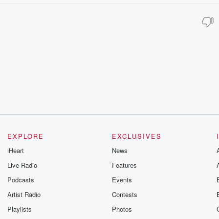
EXPLORE
EXCLUSIVES
iHeart
News
Live Radio
Features
Podcasts
Events
Artist Radio
Contests
Playlists
Photos