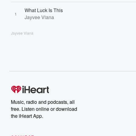
What Luck Is This
1
Jayvee Viana
Jayvee Viana
Music, radio and podcasts, all
free. Listen online or download
the iHeart App.