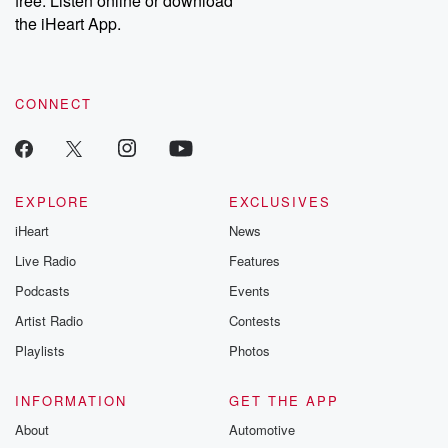
free. Listen online or download
the iHeart App.
CONNECT
EXPLORE
EXCLUSIVES
iHeart
News
Live Radio
Features
Podcasts
Events
Artist Radio
Contests
Playlists
Photos
INFORMATION
GET THE APP
About
Automotive