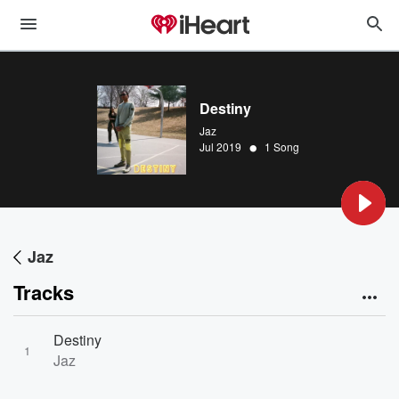
Destiny
Jaz
•
Jul 2019
1 Song
Jaz
Tracks
Destiny
1
Jaz