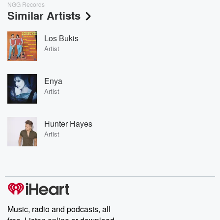
NGG Records
Similar Artists
Los Bukis
Artist
Enya
Artist
Hunter Hayes
Artist
Music, radio and podcasts, all