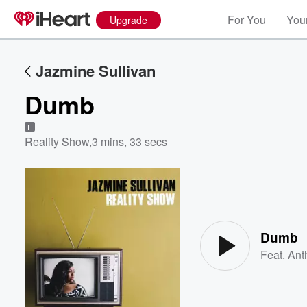
For You
Your
Upgrade
Jazmine Sullivan
Dumb
E
Reality Show
,
3 mins, 33 secs
Volume
60%
Dumb
Feat.
Ant