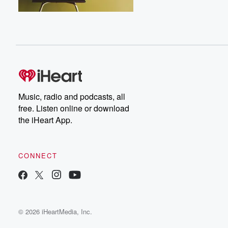
Music, radio and podcasts, all
free. Listen online or download
the iHeart App.
CONNECT
© 2026 iHeartMedia, Inc.