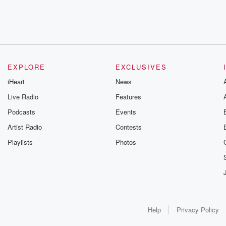
EXPLORE
EXCLUSIVES
iHeart
News
Live Radio
Features
Podcasts
Events
Artist Radio
Contests
Playlists
Photos
Help
Privacy Policy