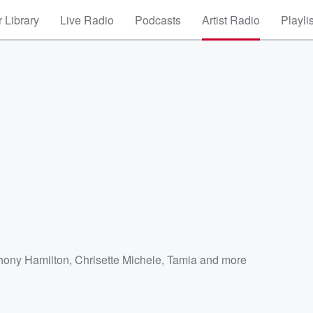
 Library
Live Radio
Podcasts
Artist Radio
Playli
hony Hamilton
,
Chrisette Michele
,
Tamia
and more