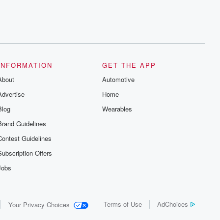
INFORMATION
GET THE APP
About
Automotive
Advertise
Home
Blog
Wearables
Brand Guidelines
Contest Guidelines
Subscription Offers
Jobs
Terms of Use
AdChoices
Your Privacy Choices