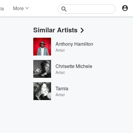
More
sts
News
Features
Similar Artists
Events
Contests
Anthony Hamilton
Photos
Artist
Chrisette Michele
Artist
Tamia
Artist