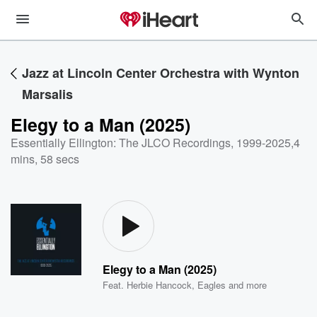
Jazz at Lincoln Center Orchestra with Wynton
Marsalis
Elegy to a Man (2025)
Essentially Ellington: The JLCO Recordings, 1999-2025
,
4
mins, 58 secs
Elegy to a Man (2025)
Feat.
Herbie Hancock
,
Eagles
and more