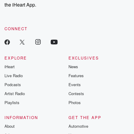
the iHeart App.
CONNECT
EXPLORE
EXCLUSIVES
iHeart
News
Live Radio
Features
Podcasts
Events
Artist Radio
Contests
Playlists
Photos
INFORMATION
GET THE APP
About
Automotive