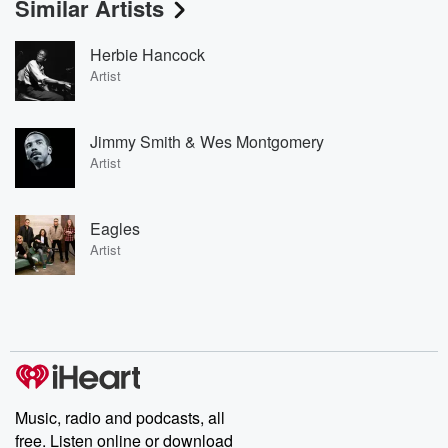
Similar Artists
Herbie Hancock
Artist
Jimmy Smith & Wes Montgomery
Artist
Eagles
Artist
Music, radio and podcasts, all
free. Listen online or download