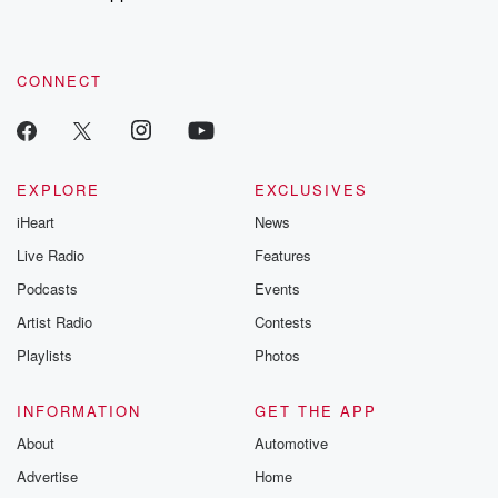
CONNECT
EXPLORE
EXCLUSIVES
iHeart
News
Live Radio
Features
Podcasts
Events
Artist Radio
Contests
Playlists
Photos
INFORMATION
GET THE APP
About
Automotive
Advertise
Home