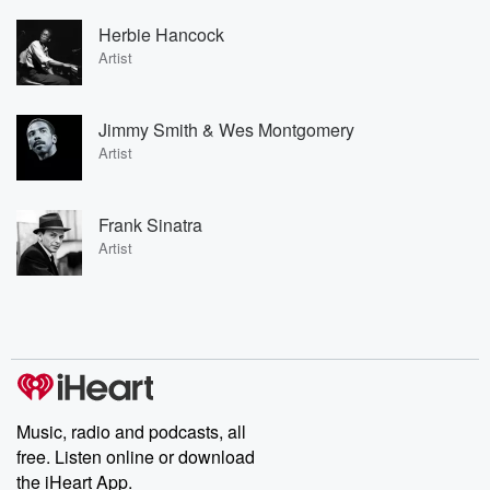
Herbie Hancock
Artist
Jimmy Smith & Wes Montgomery
Artist
Frank Sinatra
Artist
Music, radio and podcasts, all
free. Listen online or download
the iHeart App.