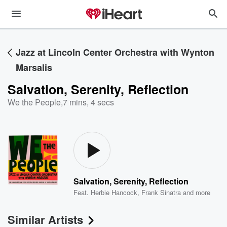
Jazz at Lincoln Center Orchestra with Wynton
Marsalis
Salvation, Serenity, Reflection
We the People
,
7 mins, 4 secs
Salvation, Serenity, Reflection
Feat.
Herbie Hancock
,
Frank Sinatra
and more
Similar Artists