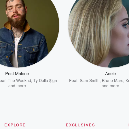
Post Malone
Adele
ear
,
The Weeknd
,
Ty Dolla $ign
Feat.
Sam Smith
,
Bruno Mars
,
K
and more
and more
EXPLORE
EXCLUSIVES