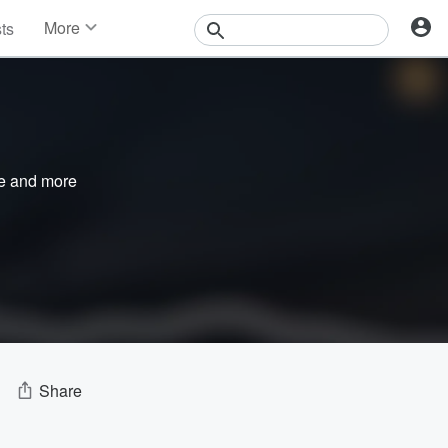
More
sts
News
Features
Events
Contests
Photos
e
and more
Share