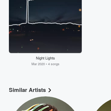
Night Lights
Mar 2020 • 4 songs
Similar Artists