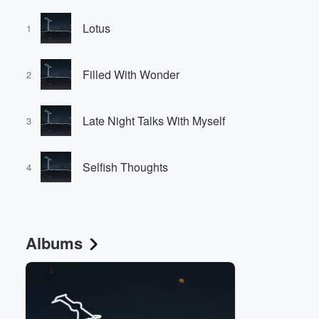
Lotus
1
Filled With Wonder
2
Late Night Talks With Myself
3
Selfish Thoughts
4
Albums
Volume
60%