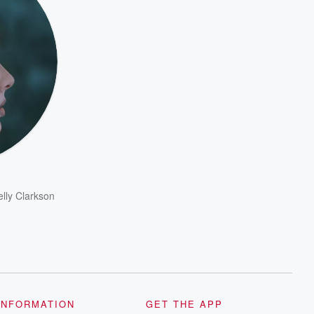
elly Clarkson
INFORMATION
GET THE APP