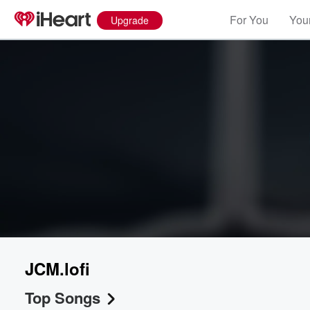
For You
Your
Upgrade
JCM.lofi
Top Songs