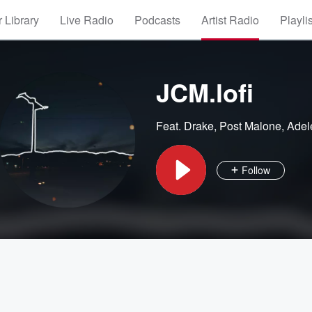
 Library
Live Radio
Podcasts
Artist Radio
Playli
JCM.lofi
Feat.
Drake
,
Post Malone
,
Adel
Follow