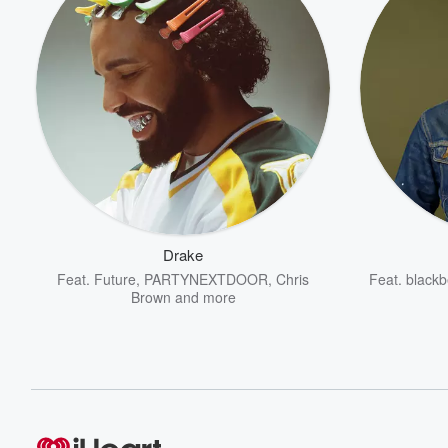
Drake
Feat.
Future
,
PARTYNEXTDOOR
,
Chris
Feat.
blackb
Brown
and more