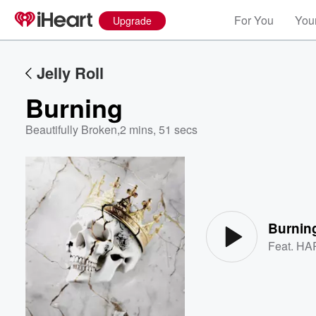
For You
Your
Upgrade
Jelly Roll
Burning
Beautifully Broken
,
2 mins, 51 secs
Volume
60%
Burnin
Feat.
HA