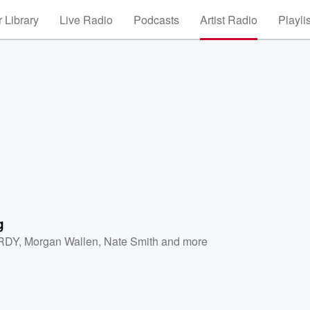
 Library
Live Radio
Podcasts
Artist Radio
Playli
g
RDY
,
Morgan Wallen
,
Nate Smith
and more