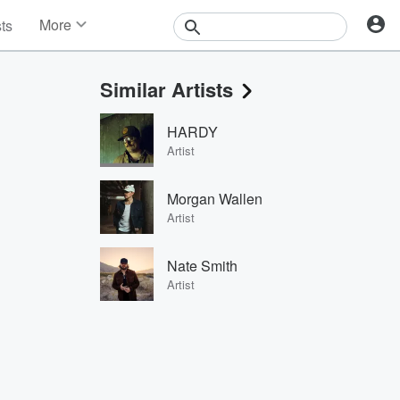
More
sts
News
Features
Similar Artists
Events
Contests
HARDY
Photos
Artist
Morgan Wallen
Artist
Nate Smith
Artist