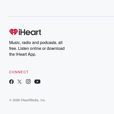
Music, radio and podcasts, all
free. Listen online or download
the iHeart App.
CONNECT
© 2026 iHeartMedia, Inc.