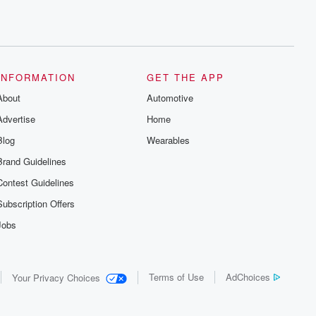
INFORMATION
GET THE APP
About
Automotive
Advertise
Home
Blog
Wearables
Brand Guidelines
Contest Guidelines
Subscription Offers
Jobs
Terms of Use
AdChoices
Your Privacy Choices