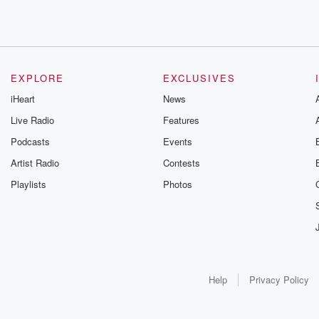
EXPLORE
EXCLUSIVES
iHeart
News
Live Radio
Features
Podcasts
Events
Artist Radio
Contests
Playlists
Photos
Help
Privacy Policy