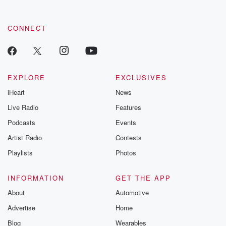
CONNECT
EXPLORE
EXCLUSIVES
iHeart
News
Live Radio
Features
Podcasts
Events
Artist Radio
Contests
Playlists
Photos
INFORMATION
GET THE APP
About
Automotive
Advertise
Home
Blog
Wearables