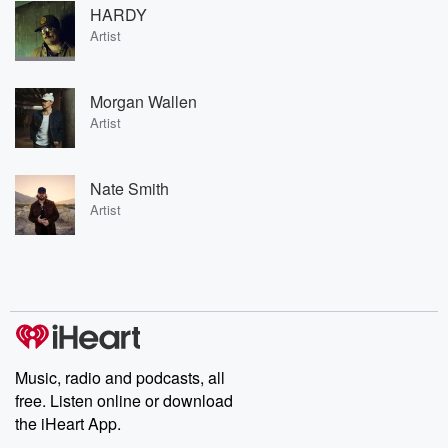
HARDY
Artist
Morgan Wallen
Artist
Nate Smith
Artist
Music, radio and podcasts, all
free. Listen online or download
the iHeart App.