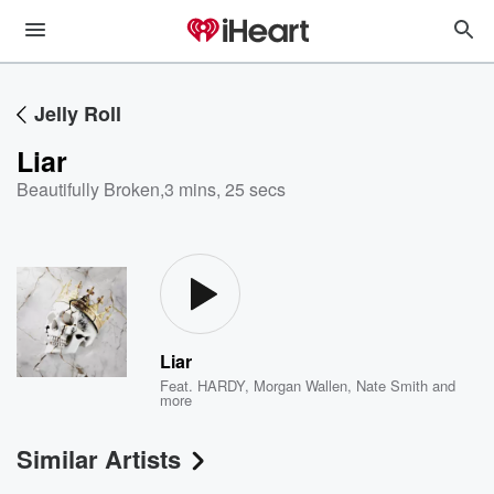
Jelly Roll
Liar
Beautifully Broken
,
3 mins, 25 secs
Liar
Feat.
HARDY
,
Morgan Wallen
,
Nate Smith
and
more
Similar Artists