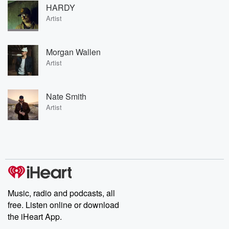
HARDY
Artist
Morgan Wallen
Artist
Nate Smith
Artist
Music, radio and podcasts, all
free. Listen online or download
the iHeart App.