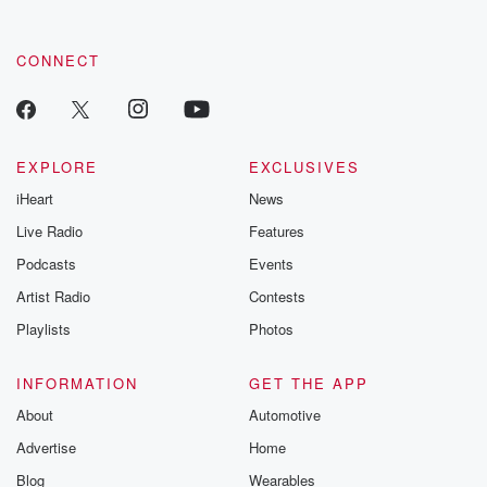
CONNECT
EXPLORE
EXCLUSIVES
iHeart
News
Live Radio
Features
Podcasts
Events
Artist Radio
Contests
Playlists
Photos
INFORMATION
GET THE APP
About
Automotive
Advertise
Home
Blog
Wearables