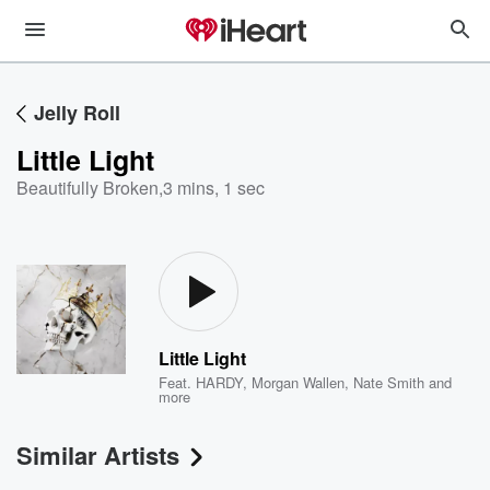
Jelly Roll
Little Light
Beautifully Broken
,
3 mins, 1 sec
Little Light
Feat.
HARDY
,
Morgan Wallen
,
Nate Smith
and
more
Similar Artists