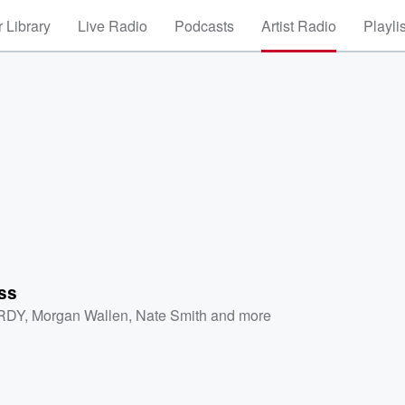
 Library
Live Radio
Podcasts
Artist Radio
Playli
ss
RDY
,
Morgan Wallen
,
Nate Smith
and more