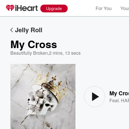
For You
Your
Upgrade
Jelly Roll
My Cross
Beautifully Broken
,
2 mins, 13 secs
Volume
60%
My Cro
Feat.
HA