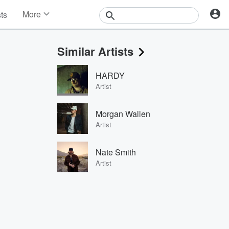
More
sts
News
Features
Similar Artists
Events
Contests
HARDY
Photos
Artist
Morgan Wallen
Artist
Nate Smith
Artist