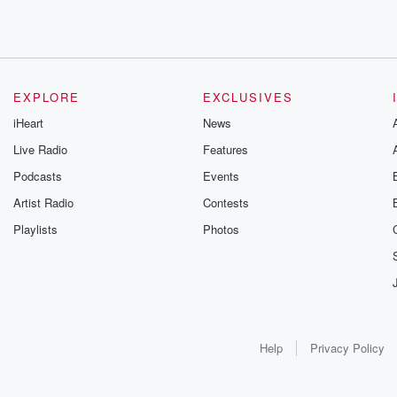
EXPLORE
EXCLUSIVES
iHeart
News
Live Radio
Features
Podcasts
Events
Artist Radio
Contests
Playlists
Photos
Help
Privacy Policy