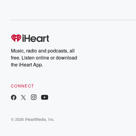
Music, radio and podcasts, all
free. Listen online or download
the iHeart App.
CONNECT
© 2026 iHeartMedia, Inc.