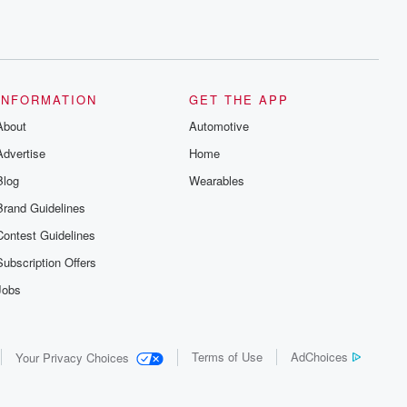
INFORMATION
GET THE APP
About
Automotive
Advertise
Home
Blog
Wearables
Brand Guidelines
Contest Guidelines
Subscription Offers
Jobs
Terms of Use
AdChoices
Your Privacy Choices