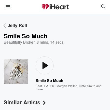
Jelly Roll
Smile So Much
Beautifully Broken
,
3 mins, 14 secs
Smile So Much
Feat.
HARDY
,
Morgan Wallen
,
Nate Smith
and
more
Similar Artists