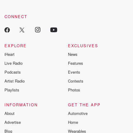
CONNECT
EXPLORE
EXCLUSIVES
iHeart
News
Live Radio
Features
Podcasts
Events
Artist Radio
Contests
Playlists
Photos
INFORMATION
GET THE APP
About
Automotive
Advertise
Home
Blog
Wearables