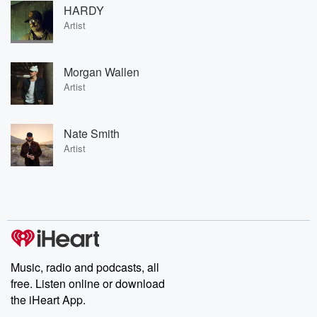
HARDY
Artist
Morgan Wallen
Artist
Nate Smith
Artist
Music, radio and podcasts, all
free. Listen online or download
the iHeart App.