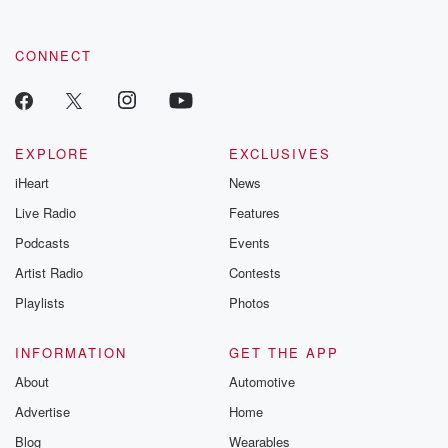
CONNECT
EXPLORE
EXCLUSIVES
iHeart
News
Live Radio
Features
Podcasts
Events
Artist Radio
Contests
Playlists
Photos
INFORMATION
GET THE APP
About
Automotive
Advertise
Home
Blog
Wearables