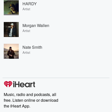
HARDY
Artist
Morgan Wallen
Artist
Nate Smith
Artist
Music, radio and podcasts, all
free. Listen online or download
the iHeart App.