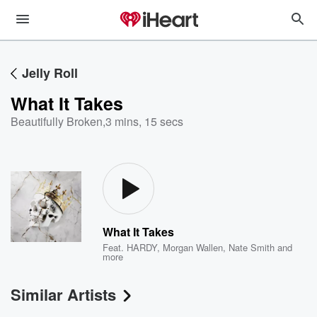
Jelly Roll
What It Takes
Beautifully Broken
,
3 mins, 15 secs
What It Takes
Feat.
HARDY
,
Morgan Wallen
,
Nate Smith
and
more
Similar Artists