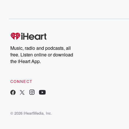
Music, radio and podcasts, all
free. Listen online or download
the iHeart App.
CONNECT
© 2026 iHeartMedia, Inc.