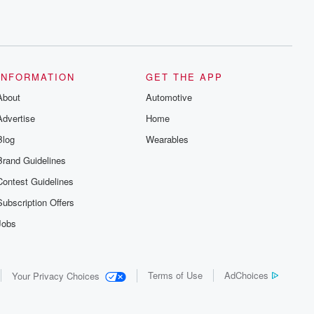
INFORMATION
GET THE APP
About
Automotive
Advertise
Home
Blog
Wearables
Brand Guidelines
Contest Guidelines
Subscription Offers
Jobs
Terms of Use
AdChoices
Your Privacy Choices