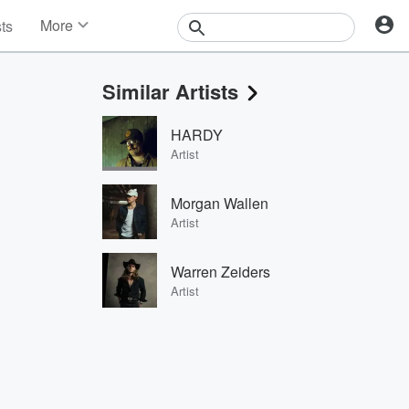
More
sts
News
Features
Similar Artists
Events
Contests
HARDY
Photos
Artist
Morgan Wallen
Artist
Warren Zeiders
Artist