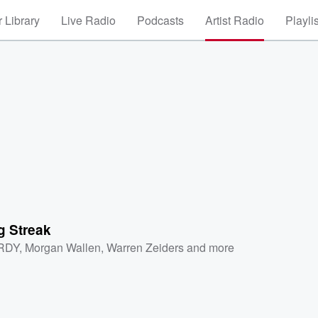
 Library
Live Radio
Podcasts
Artist Radio
Playli
g Streak
RDY
,
Morgan Wallen
,
Warren Zeiders
and more