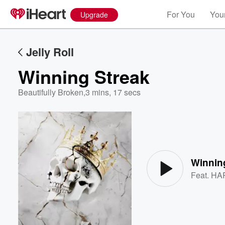
For You
Your
Upgrade
Jelly Roll
Winning Streak
Beautifully Broken
,
3 mins, 17 secs
Volume
60%
Winnin
Feat.
HA