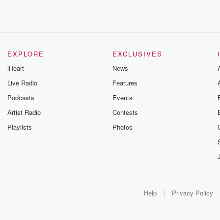
EXPLORE
EXCLUSIVES
iHeart
News
Live Radio
Features
Podcasts
Events
Artist Radio
Contests
Playlists
Photos
Help
Privacy Policy