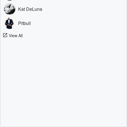
Kat DeLuna
Pitbull
View All