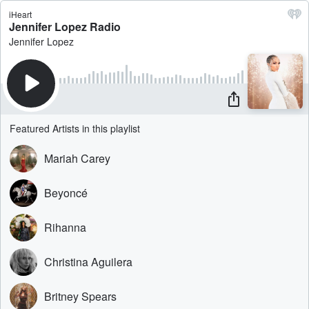
iHeart
Jennifer Lopez Radio
Jennifer Lopez
Featured Artists in this playlist
Mariah Carey
Beyoncé
Rihanna
Christina Aguilera
Britney Spears